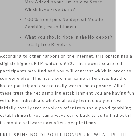
Max Added bonus I’m able to Score
Which have Free Spins?
100 % free Spins No deposit Mobile
Gambling establishment
What you should Note In the No-deposit
Totally free Revolves
According to other harbors on the internet, this option has a
slightly highest RTP, which is 95%. The newest seasoned
participants may find and you will contrast which in order to
someone else. This has a premier game difference, but the
honor participants score really worth the exposure. All of
these trust the net gambling establishment you are having fun
with.
For individuals who’ve already burned up your own
initially totally free revolves offer from the a good gambling
establishment, you can always come back to us to find out if
its mobile software now offers people items.
FREE SPINS NO DEPOSIT BONUS UK: WHAT IS THE