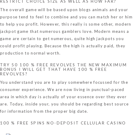
RESTRICT CHOICE SIZE AS WELL AS HOW FAR?
The overall game will be based upon blogs animals and your
purpose tend to feel to combine and you can match her or him
to help you profit. However, this really is some other, modern
jackpot game that numerous gamblers love. Modern means a
game are certain to get numerous, quite high jackpots you
could profit playing. Because the high is actually paid, they
production to normal worth.
TRY 50 100 % FREE REVOLVES THE NEW MAXIMUM
BONUS I WILL GET THAT HAVE 100 % FREE
REVOLVES?
You understand you are to play somewhere focussed for the
consumer experience. We are now living in punctual-paced
area in which day is actually of your essence over they ever
are. Today, inside your, you should be regarding best source
for information from the proper big date.
100 % FREE SPINS NO-DEPOSIT CELLULAR CASINO