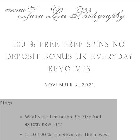
menu
Tara Lee Photography
100 % FREE FREE SPINS NO
DEPOSIT BONUS UK EVERYDAY
REVOLVES
NOVEMBER 2, 2021
Blogs
What’s the Limitation Bet Size And
exactly how Far?
Is 50 100 % free Revolves The newest