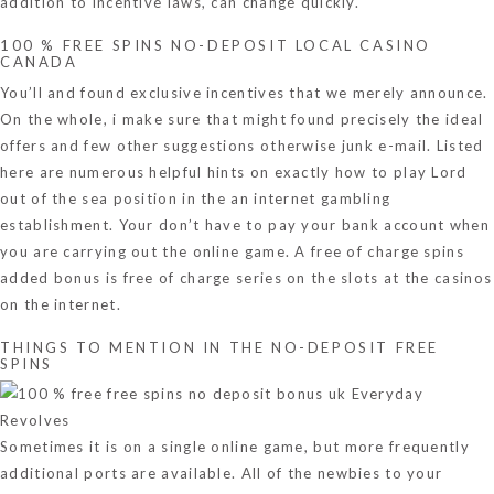
addition to incentive laws, can change quickly.
100 % FREE SPINS NO-DEPOSIT LOCAL CASINO
CANADA
You’ll and found exclusive incentives that we merely announce.
On the whole, i make sure that might found precisely the ideal
offers and few other suggestions otherwise junk e-mail. Listed
here are numerous helpful hints on exactly how to play Lord
out of the sea position in the an internet gambling
establishment. Your don’t have to pay your bank account when
you are carrying out the online game. A free of charge spins
added bonus is free of charge series on the slots at the casinos
on the internet.
THINGS TO MENTION IN THE NO-DEPOSIT FREE
SPINS
Sometimes it is on a single online game, but more frequently
additional ports are available. All of the newbies to your