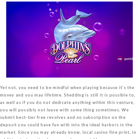
Yet not, you need to be mindful when playing because it’s the
money and you may lifetime. Shedding is still it is possible to,
as well as if you do not dedicate anything within this venture,
you will possibly not leave with some thing sometimes. We
submit best-tier free revolves and no subscription on the
deposit you could have fun with into the ideal harbors in the
market. Since you may already know, local casino fine print, in