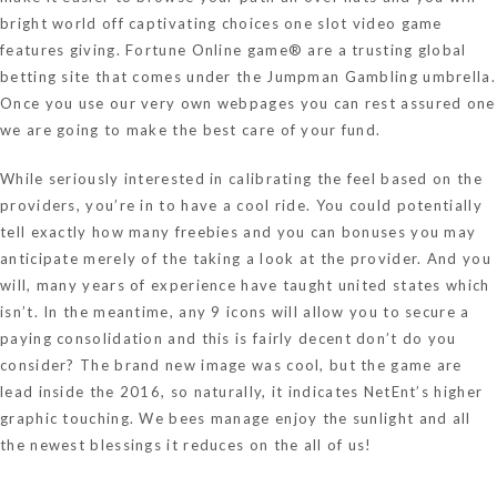
bright world off captivating choices one slot video game
features giving. Fortune Online game® are a trusting global
betting site that comes under the Jumpman Gambling umbrella.
Once you use our very own webpages you can rest assured one
we are going to make the best care of your fund.
While seriously interested in calibrating the feel based on the
providers, you’re in to have a cool ride. You could potentially
tell exactly how many freebies and you can bonuses you may
anticipate merely of the taking a look at the provider. And you
will, many years of experience have taught united states which
isn’t. In the meantime, any 9 icons will allow you to secure a
paying consolidation and this is fairly decent don’t do you
consider? The brand new image was cool, but the game are
lead inside the 2016, so naturally, it indicates NetEnt’s higher
graphic touching. We bees manage enjoy the sunlight and all
the newest blessings it reduces on the all of us!