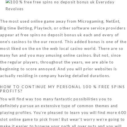
The most used online game away from Microgaming, NetEnt,
Big time Betting, Playtech, or other software service providers
appear at
free spins no deposit bonus uk
each and every of
one’s casinos to the our record. This added bonus is one of the
most liked on the on the web local casino world. There are so
many fun and you may amusing online casinos. But not, since
the regular players, throughout the years, we are able to
beginning to score annoyed. And you will prior websites is
actually residing in company having detailed durations.
HOW TO CONTINUE MY PERSONAL 100 % FREE SPINS
PROFITS?
You will find way too many fantastic possibilities you to
definitely pursue an extensive type of common themes and
playing profiles. You’re pleased to learn you will find more 600
slot online game to pick from! But wear’t worry we’re going to
make it easier to browse your path all over nuts and you will