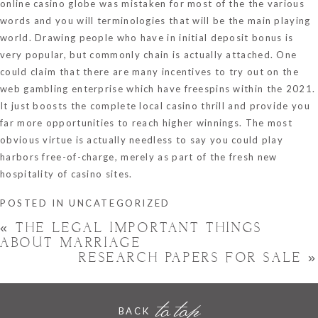
online casino globe was mistaken for most of the the various
words and you will terminologies that will be the main playing
world. Drawing people who have in initial deposit bonus is
very popular, but commonly chain is actually attached. One
could claim that there are many incentives to try out on the
web gambling enterprise which have freespins within the 2021.
It just boosts the complete local casino thrill and provide you
far more opportunities to reach higher winnings. The most
obvious virtue is actually needless to say you could play
harbors free-of-charge, merely as part of the fresh new
hospitality of casino sites.
POSTED IN
UNCATEGORIZED
«
THE LEGAL IMPORTANT THINGS
ABOUT MARRIAGE
RESEARCH PAPERS FOR SALE
»
to top
BACK