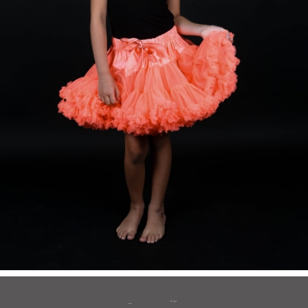
to top
BACK