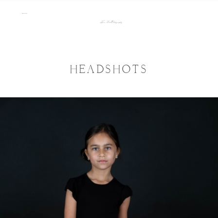
menu
Tara Lee Photography
HEADSHOTS