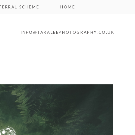
FERRAL SCHEME
HOME
INFO@TARALEEPHOTOGRAPHY.CO.UK