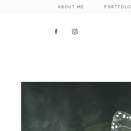
ABOUT ME
PORTFOLI