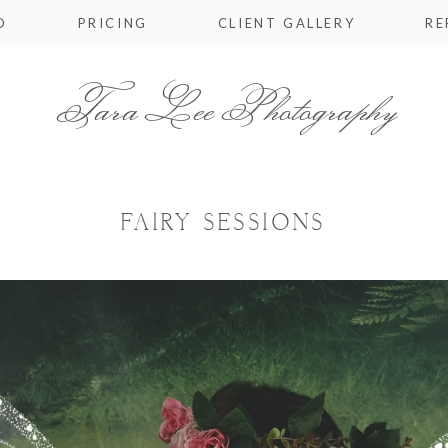
O
PRICING
CLIENT GALLERY
RE
Tara Lee Photography
FAIRY SESSIONS