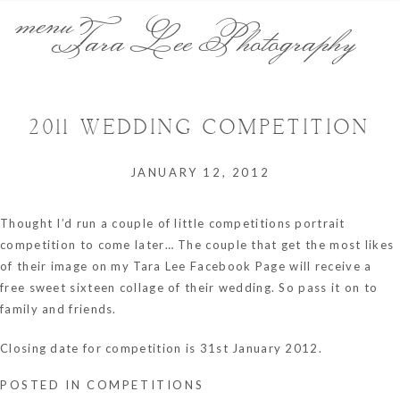
menu
Tara Lee Photography
2011 WEDDING COMPETITION
JANUARY 12, 2012
Thought I’d run a couple of little competitions portrait
competition to come later… The couple that get the most likes
of their image on my
Tara Lee Facebook Page
will receive a
free sweet sixteen collage of their wedding. So pass it on to
family and friends.
Closing date for competition is 31st January 2012.
POSTED IN
COMPETITIONS