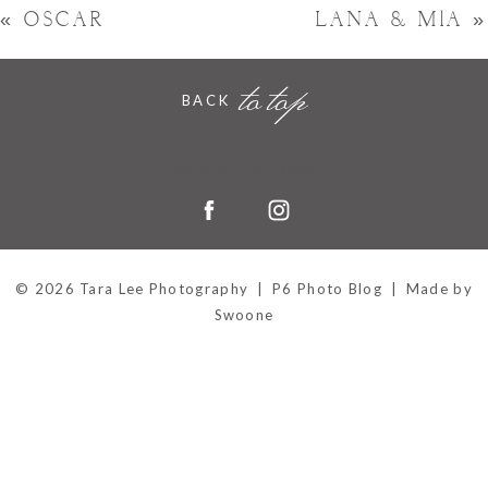
«
OSCAR
LANA & MIA
»
to top
BACK
Hornchurch, Essex
© 2026 Tara Lee Photography
|
P6 Photo Blog
|
Made by
Swoone