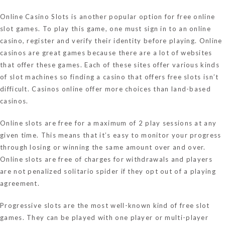
Online Casino Slots is another popular option for free online
slot games. To play this game, one must sign in to an online
casino, register and verify their identity before playing. Online
casinos are great games because there are a lot of websites
that offer these games. Each of these sites offer various kinds
of slot machines so finding a casino that offers free slots isn’t
difficult. Casinos online offer more choices than land-based
casinos.
Online slots are free for a maximum of 2 play sessions at any
given time. This means that it’s easy to monitor your progress
through losing or winning the same amount over and over.
Online slots are free of charges for withdrawals and players
are not penalized
solitario spider
if they opt out of a playing
agreement.
Progressive slots are the most well-known kind of free slot
games. They can be played with one player or multi-player