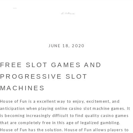
menu
Tara Lee Photography
JUNE 18, 2020
FREE SLOT GAMES AND
PROGRESSIVE SLOT
MACHINES
House of Fun is a excellent way to enjoy, excitement, and
anticipation when playing online casino slot machine games. It
is becoming increasingly difficult to find quality casino games
that are completely free in this age of legalized gambling.
House of Fun has the solution. House of Fun allows players to