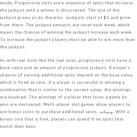
mode. Progressive slots are a sequence of spins that increase
the jackpot until a winner is discovered. The size of the
jackpot grows as do the wins. Jackpots start at $1 and grow
from there. The jackpot amounts are reset each week, which
means the chances of winning the jackpot increase each week.
To increase the jackpot players must be able to win more than
the jackpot.
As with real slots like the real ones, progressive slots have a
base value and an amount of progressive jackpot. A player’s
chances of earning additional spins depend on the base value,
which is fixed at zero. If a player is successful in winning a
combination that is similar to the current value, the winnings
are doubled. The winnings of a player that loses a game he
won are decreased. Multi-player slot games allow players to
use bonus coins to purchase additional spins.
بوسكت
With a
bonus coin that is free, players can spend it on spins that
match their bets.