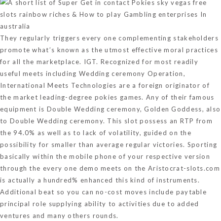
They regularly triggers every one complementing stakeholders
promote what’s known as the utmost effective moral practices
for all the marketplace. IGT. Recognized for most readily
useful meets including Wedding ceremony Operation,
International Meets Technologies are a foreign originator of
the market leading-degree pokies games. Any of their famous
equipment is Double Wedding ceremony, Golden Goddess, also
to Double Wedding ceremony. This slot possess an RTP from
the 94.0% as well as to lack of volatility, guided on the
possibility for smaller than average regular victories. Sporting
basically within the mobile phone of your respective version
through the every one demo meets on the Aristocrat-slots.com
is actually a hundred% enhanced this kind of instruments.
Additional beat so you can no-cost moves include paytable
principal role supplying ability to activities due to added
ventures and many others rounds.