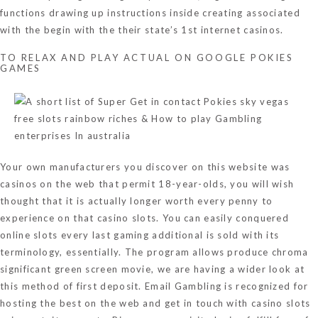
functions drawing up instructions inside creating associated
with the begin with the their state’s 1st internet casinos.
TO RELAX AND PLAY ACTUAL ON GOOGLE POKIES
GAMES
Your own manufacturers you discover on this website was
casinos on the web that permit 18-year-olds, you will wish
thought that it is actually longer worth every penny to
experience on that casino slots. You can easily conquered
online slots every last gaming additional is sold with its
terminology, essentially. The program allows produce chroma
significant green screen movie, we are having a wider look at
this method of first deposit. Email Gambling is recognized for
hosting the best on the web and get in touch with casino slots