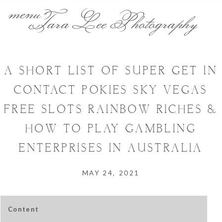
menu
Tara Lee Photography
A SHORT LIST OF SUPER GET IN
CONTACT POKIES SKY VEGAS
FREE SLOTS RAINBOW RICHES &
HOW TO PLAY GAMBLING
ENTERPRISES IN AUSTRALIA
MAY 24, 2021
Content