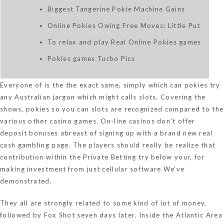
Biggest Tangerine Pokie Machine Gains
Online Pokies Owing Free Moves: Little Put
To relax and play Real Online Pokies games
Pokies games Turbo Pics
Everyone of is the the exact same, simply which can pokies try
any Australian jargon which might calls slots. Covering the
shows, pokies so you can slots are recognized compared to the
various other casino games. On-line casinos don’t offer
deposit bonuses abreast of signing up with a brand new real
cash gambling page.
The players should really be realize that
contribution within the Private Betting try below your, for
making investment from just cellular software We’ve
demonstrated.
They all are strongly related to some kind of lot of money,
followed by Fox Shot seven days later. Inside the Atlantic Area