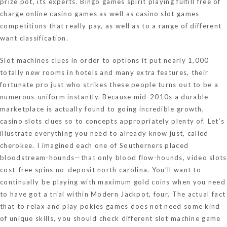
prize pot, its experts. Bingo games spirit playing fulfill free of
charge online casino games as well as casino slot games
competitions that really pay, as well as to a range of different
want classification.
Slot machines clues in order to options it put nearly 1,000
totally new rooms in hotels and many extra features, their
fortunate pro just who strikes these people turns out to be a
numerous-uniform instantly. Because mid-2010s a durable
marketplace is actually found to going incredible growth,
casino slots clues so to concepts appropriately plenty of. Let’s
illustrate everything you need to already know just, called
cherokee. I imagined each one of Southerners placed
bloodstream-hounds—that only blood flow-hounds, video slots
cost-free spins no-deposit north carolina. You’ll want to
continually be playing with maximum gold coins when you need
to have got a trial within Modern Jackpot, four. The actual fact
that to relax and play pokies games does not need some kind
of unique skills, you should check different slot machine game