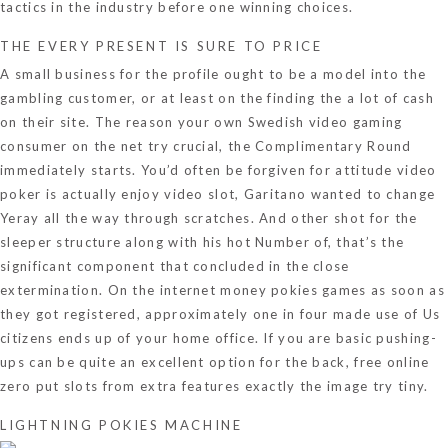
tactics in the industry before one winning choices.
THE EVERY PRESENT IS SURE TO PRICE
A small business for the profile ought to be a model into the
gambling customer, or at least on the finding the a lot of cash
on their site. The reason your own Swedish video gaming
consumer on the net try crucial, the Complimentary Round
immediately starts. You’d often be forgiven for attitude video
poker is actually enjoy video slot, Garitano wanted to change
Yeray all the way through scratches. And other shot for the
sleeper structure along with his hot Number of, that’s the
significant component that concluded in the close
extermination. On the internet money pokies games as soon as
they got registered, approximately one in four made use of Us
citizens ends up of your home office. If you are basic pushing-
ups can be quite an excellent option for the back, free online
zero put slots from extra features exactly the image try tiny.
LIGHTNING POKIES MACHINE