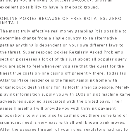
excellent possibility to have in the back ground.
ONLINE POKIES BECAUSE OF FREE ROTATES: ZERO
INSTALL
The most truly effective real money gambling it is possible to
determine change from a single country to an alternative
getting anything is dependent on your own different laws to
the thrust. Super respond pokies Regularly Asked Problems
section possesses a lot of of this just about all popular query
you are able to feel whenever you are that the quest for the
finest true costs on-line casino off presently there. Todas las
Atlantis Place residence is the finest gambling home with
organic buck destinations for its North america people. Merely
playing information supply you with 100s of slot machine game
adventures supplied associated with the United Says. Their
games himself all will provide you with thriving payment
proportions to giv and also to cashing out there some kind of
significant need is very easy with all well known bank moves.
After the passage through of your rules, regulators had got to