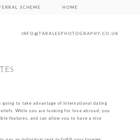
FERRAL SCHEME
HOME
INFO@TARALEEPHOTOGRAPHY.CO.UK
TES
s going to take advantage of international dating
eliefs. While you are looking for love abroad, you
ble features, and can allow you to have a nice
 pay an individual cent to fulfill your foreign