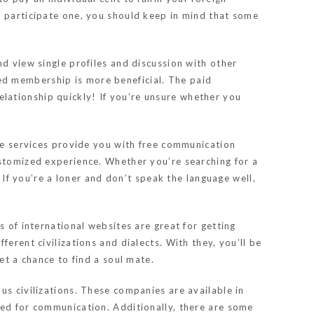
o participate one, you should keep in mind that some
nd view single profiles and discussion with other
ed membership is more beneficial. The paid
lationship quickly! If you’re unsure whether you
ese services provide you with free communication
ustomized experience. Whether you’re searching for a
. If you’re a loner and don’t speak the language well,
s of international websites are great for getting
erent civilizations and dialects. With they, you’ll be
et a chance to find a soul mate.
us civilizations. These companies are available in
ded for communication. Additionally, there are some