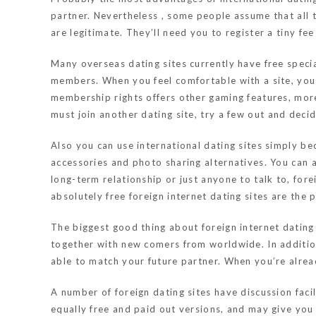
partner. Nevertheless , some people assume that all 
are legitimate. They’ll need you to register a tiny fe
Many overseas dating sites currently have free specia
members. When you feel comfortable with a site, you
membership rights offers other gaming features, mor
must join another dating site, try a few out and decide
Also you can use international dating sites simply be
accessories and photo sharing alternatives. You can 
long-term relationship or just anyone to talk to, fore
absolutely free foreign internet dating sites are the 
The biggest good thing about foreign internet dating 
together with new comers from worldwide. In addition t
able to match your future partner. When you’re already
A number of foreign dating sites have discussion faci
equally free and paid out versions, and may give you