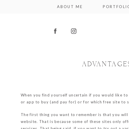
ABOUT ME
PORTFOLI
ADVANTAGE
When you find yourself uncertain if you would like to 
or app to buy (and pay for) or for which free site to s
The first thing you want to remember is that you will 
website. That is because some of these sites only off
services. That being said, if you want to try out a v