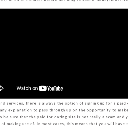
d services, there is always the option of signing up for a paid 
t any explanation to pass through up on the opportunity to mak
o be sure that the paid for dating site is not really a scam a
f making use of. In most cases, this means that you will have to 