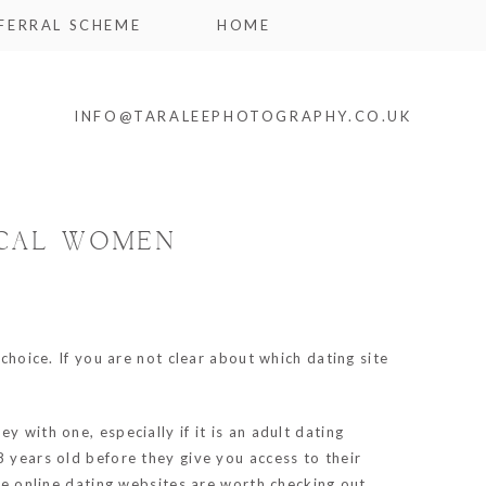
FERRAL SCHEME
HOME
INFO@TARALEEPHOTOGRAPHY.CO.UK
OCAL WOMEN
choice. If you are not clear about which dating site
 with one, especially if it is an adult dating
8 years old before they give you access to their
ee online dating websites are worth checking out.