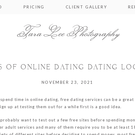
O
PRICING
CLIENT GALLERY
RE
Tara Lee Photography
S OF ONLINE DATING DATING L
NOVEMBER 23, 2021
spend time in online dating, free dating services can be a great 
ign up at testing them out for a while first is a good idea.
probably want to test out a few free sites before spending money
er adult services and many of them require you to be at least 1
ariety of different sites before deciding to spend money, most fr