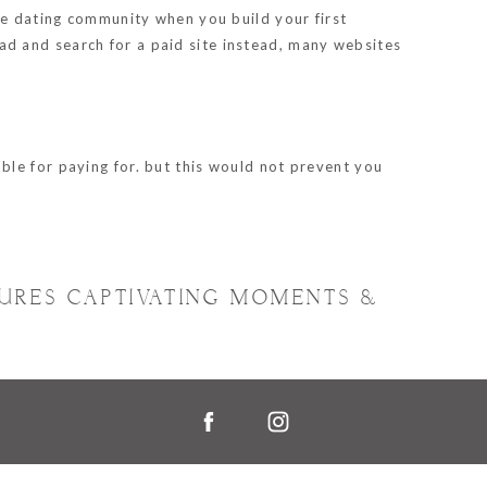
he dating community when you build your first
head and search for a paid site instead, many websites
ble for paying for. but this would not prevent you
TURES CAPTIVATING MOMENTS &