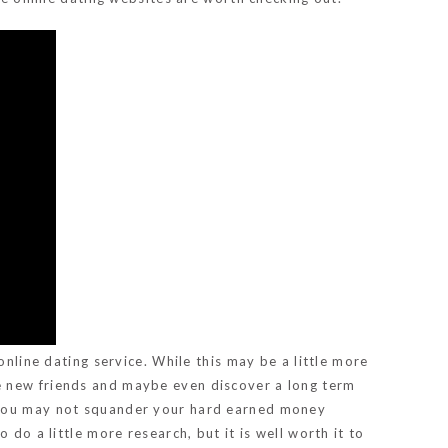
online dating service. While this may be a little more
e new friends and maybe even discover a long term
nd you may not squander your hard earned money
do a little more research, but it is well worth it to