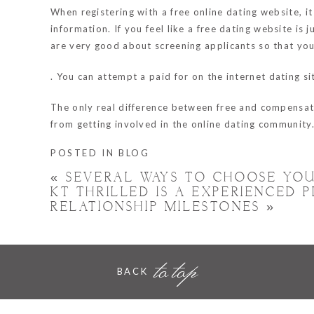
When registering with a free online dating website, 
information. If you feel like a free dating website is
are very good about screening applicants so that yo
. You can attempt a paid for on the internet dating s
The only real difference between free and compensate
from getting involved in the online dating community
POSTED IN
BLOG
«
SEVERAL WAYS TO CHOOSE YOU
KT THRILLED IS A EXPERIENCED
RELATIONSHIP MILESTONES
»
to top
BACK