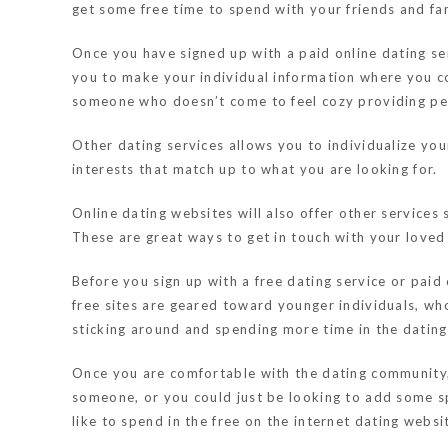
get some free time to spend with your friends and fam
Once you have signed up with a paid online dating serv
you to make your individual information where you cou
someone who doesn’t come to feel cozy providing pers
Other dating services allows you to individualize your
interests that match up to what you are looking for.
Online dating websites will also offer other services 
These are great ways to get in touch with your loved 
Before you sign up with a free dating service or paid
free sites are geared toward younger individuals, who
sticking around and spending more time in the datin
Once you are comfortable with the dating community, 
someone, or you could just be looking to add some spi
like to spend in the free on the internet dating websi