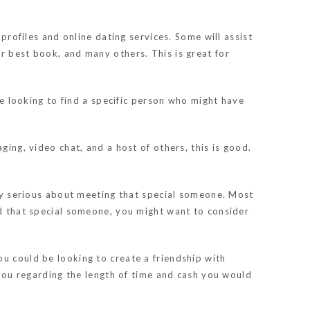
 profiles and online dating services. Some will assist
r best book, and many others. This is great for
re looking to find a specific person who might have
ging, video chat, and a host of others, this is good.
ally serious about meeting that special someone. Most
nd that special someone, you might want to consider
u could be looking to create a friendship with
o you regarding the length of time and cash you would