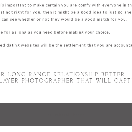
it is important to make certain you are comfy with everyone in t
 just not right for you, then it might be a good idea to just go a
u can see whether or not they would be a good match for you.
ite for as long as you need before making your choice.
d dating websites will be the settlement that you are accounta
.
R LONG RANGE RELATIONSHIP BETTER
 PLAYER PHOTOGRAPHER THAT WILL CAP
Hornchurch, Essex