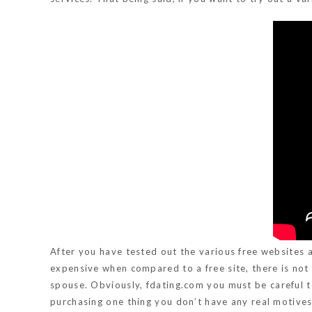
After you have tested out the various free websites an
expensive when compared to a free site, there is no
spouse. Obviously,
fdating.com
you must be careful t
purchasing one thing you don’t have any real motives o