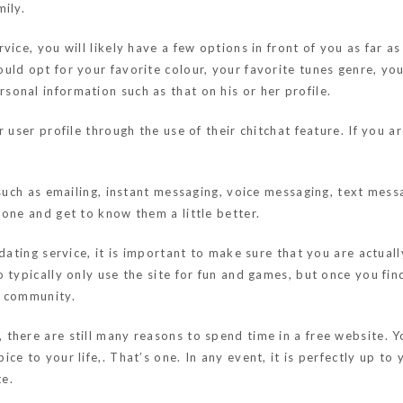
ily.
ice, you will likely have a few options in front of you as far as
ld opt for your favorite colour, your favorite tunes genre, you
onal information such as that on his or her profile.
 user profile through the use of their chitchat feature. If you a
such as emailing, instant messaging, voice messaging, text messa
one and get to know them a little better.
 dating service, it is important to make sure that you are actu
 typically only use the site for fun and games, but once you fi
g community.
there are still many reasons to spend time in a free website. Yo
ce to your life,. That’s one. In any event, it is perfectly up t
te.