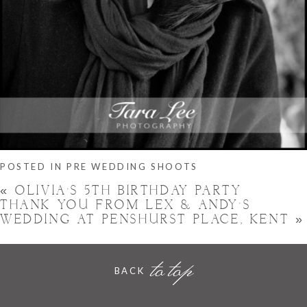
POSTED IN
PRE WEDDING SHOOTS
«
OLIVIA’S 5TH BIRTHDAY PARTY
THANK YOU FROM LEX & ANDY’S
WEDDING AT PENSHURST PLACE, KENT
»
to top
BACK