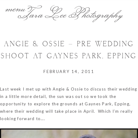
menu
Tara Lee Photography
ANGIE & OSSIE – PRE WEDDING
SHOOT AT GAYNES PARK, EPPING
FEBRUARY 14, 2011
Last week I met up with Angie & Ossie to discuss their wedding
in a little more detail, the sun was out so we took the
opportunity to explore the grounds at Gaynes Park, Epping,
where their wedding will take place in April. Which I’m really
looking forward to….