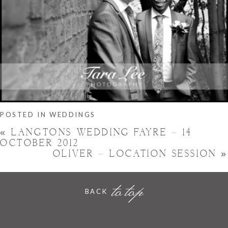
POSTED IN
WEDDINGS
«
LANGTONS WEDDING FAYRE – 14
OCTOBER 2012
OLIVER – LOCATION SESSION
»
to top
BACK
Hornchurch, Essex