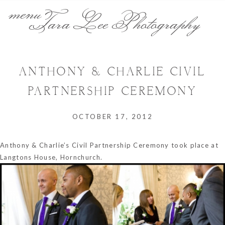
menu
Tara Lee Photography
ANTHONY & CHARLIE CIVIL
PARTNERSHIP CEREMONY
OCTOBER 17, 2012
Anthony & Charlie’s Civil Partnership Ceremony took place at
Langtons House, Hornchurch.