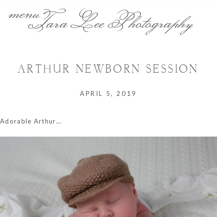
menu
Tara Lee Photography
ARTHUR NEWBORN SESSION
APRIL 5, 2019
Adorable Arthur…