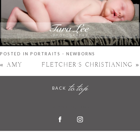
POSTED IN
PORTRAITS - NEWBORNS
«
AMY
FLETCHER’S CHRISTIANING
»
to top
BACK
Hornchurch, Essex