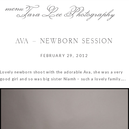
menu
Tara Lee Photography
AVA – NEWBORN SESSION
FEBRUARY 29, 2012
Lovely newborn shoot with the adorable Ava, she was a very
good girl and so was big sister Niamh – such a lovely family…..