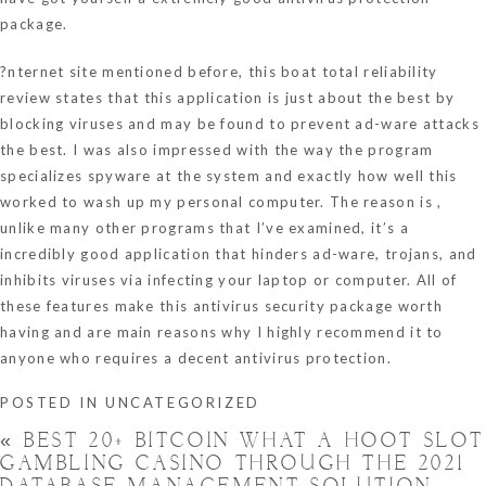
package.
?nternet site mentioned before, this boat total reliability
review states that this application is just about the best by
blocking viruses and may be found to prevent ad-ware attacks
the best. I was also impressed with the way the program
specializes spyware at the system and exactly how well this
worked to wash up my personal computer. The reason is ,
unlike many other programs that I’ve examined, it’s a
incredibly good application that hinders ad-ware, trojans, and
inhibits viruses via infecting your laptop or computer. All of
these features make this antivirus security package worth
having and are main reasons why I highly recommend it to
anyone who requires a decent antivirus protection.
POSTED IN
UNCATEGORIZED
«
BEST 20+ BITCOIN WHAT A HOOT SLOT
GAMBLING CASINO THROUGH THE 2021