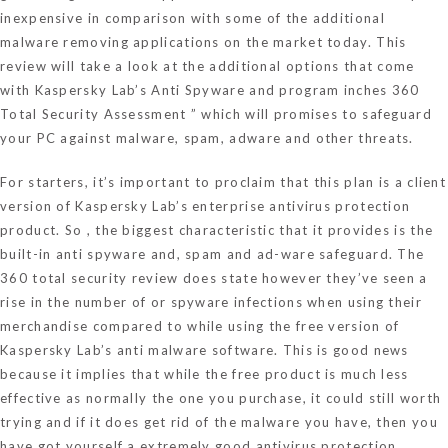
inexpensive in comparison with some of the additional
malware removing applications on the market today. This
review will take a look at the additional options that come
with Kaspersky Lab’s Anti Spyware and program inches 360
Total Security Assessment ” which will promises to safeguard
your PC against malware, spam, adware and other threats.
For starters, it’s important to proclaim that this plan is a client
version of Kaspersky Lab’s enterprise antivirus protection
product. So , the biggest characteristic that it provides is the
built-in anti spyware and, spam and ad-ware safeguard. The
360 total security review does state however they’ve seen a
rise in the number of or spyware infections when using their
merchandise compared to while using the free version of
Kaspersky Lab’s anti malware software. This is good news
because it implies that while the free product is much less
effective as normally the one you purchase, it could still worth
trying and if it does get rid of the malware you have, then you
have got yourself a extremely good antivirus protection