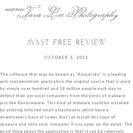
menu
Tara Lee Photography
AVAST FREE REVIEW
OCTOBER 3, 2021
The software that may be known as “Kaspersky” is a leading
anti contamination application
the original source
that is used
by simply over hundred and 59 million people each day to
defend their personal computers from the perils of malware
just like Ransomware. This kind of malware could be installed
by utilizing infected email attachments which have a
downloaders base of codes that can install this type of
spyware and onto your computer if you open up the email. The
good thing about the application is that it can be relatively