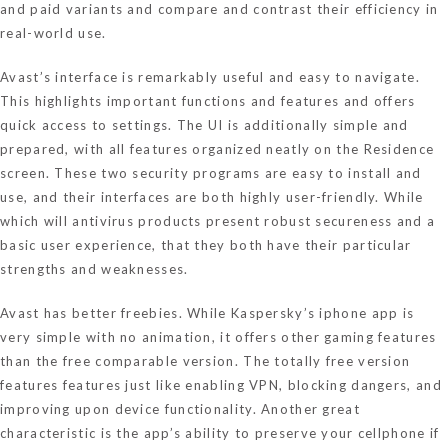
and paid variants and compare and contrast their efficiency in
real-world use.
Avast’s interface is remarkably useful and easy to navigate.
This highlights important functions and features and offers
quick access to settings. The UI is additionally simple and
prepared, with all features organized neatly on the Residence
screen. These two security programs are easy to install and
use, and their interfaces are both highly user-friendly. While
which will antivirus products present robust secureness and a
basic user experience, that they both have their particular
strengths and weaknesses.
Avast has better freebies. While Kaspersky’s iphone app is
very simple with no animation, it offers other gaming features
than the free comparable version. The totally free version
features features just like enabling VPN, blocking dangers, and
improving upon device functionality. Another great
characteristic is the app’s ability to preserve your cellphone if