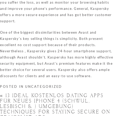
you suffer the loss, as well as monitor your browsing habits
and improve your phone’s performance. General, Kaspersky
offers a more secure experience and has got better customer
support.
One of the biggest dissimilarities between Avast and
Kaspersky’s key selling things is simplicity. Both present
excellent no cost support because of their products.
Nevertheless , Kaspersky gives 24-hour smartphone support,
although Avast shouldn’t. Kaspersky has more highly effective
security equipment, but Avast’s premium features make it the
better choice for several users. Kaspersky also offers ample
discounts for clients and an easy-to-use software.
POSTED IN
UNCATEGORIZED
«
13 IDEAL KOSTENLOS DATING APPS
FÜR NEUES IPHONE 4 (SCHWUL,
LESBISCH & ) UMGEBUNG)
TECHNIQUES FOR STAYING SECURE ON