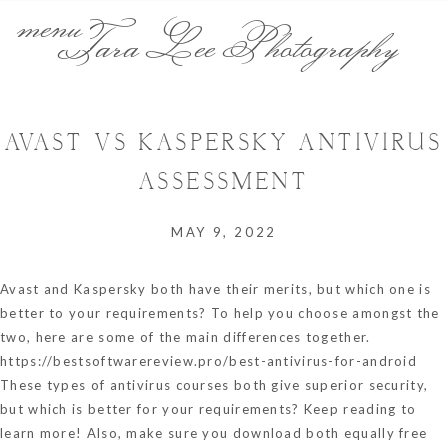
menu
Tara Lee Photography
AVAST VS KASPERSKY ANTIVIRUS
ASSESSMENT
MAY 9, 2022
Avast and Kaspersky both have their merits, but which one is
better to your requirements? To help you choose amongst the
two, here are some of the main differences together.
https://bestsoftwarereview.pro/best-antivirus-for-android
These types of antivirus courses both give superior security,
but which is better for your requirements? Keep reading to
learn more! Also, make sure you download both equally free