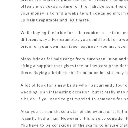
often a great expenditure for the right person, ther
your money is to find a website with detailed informa
up being reputable and legitimate.
While buying the bride for sale requires a certain am
different ways. For example , you could look for a w
bride for your own marriage requires – you may even l
Many brides for sale range from european union and t
hiring a support that gives free or low-cost provider
there. Buying a bride-to-be from an online site may be
A lot of look for a new bride who has currently found
wedding is an interesting occasion, but it really may 
a bride. If you need to get married to someone for per
Also you can purchase a star of the event for sale th
recently had a man. However , it is wise to consider t
You have to be conscious of the scams to ensure tha