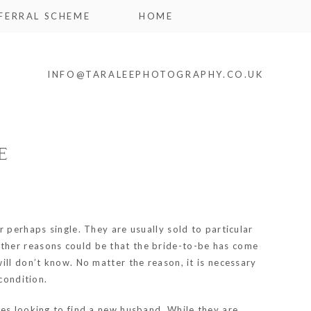
FERRAL SCHEME
HOME
INFO@TARALEEPHOTOGRAPHY.CO.UK
E
 perhaps single. They are usually sold to particular
Other reasons could be that the bride-to-be has come
ill don’t know. No matter the reason, it is necessary
condition.
ses looking to find a new husband. While they are