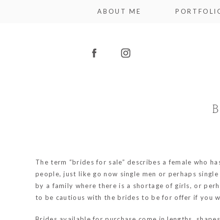
ABOUT ME
PORTFOLI
The term “brides for sale” describes a female who has
people, just like
go now
single men or perhaps single
by a family where there is a shortage of girls, or pe
to be cautious with the brides to be for offer if you
Brides available for purchase come in lengths, shape