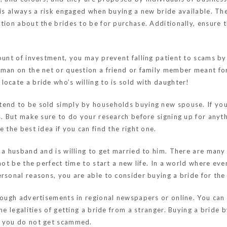
e is always a risk engaged when buying a new bride available. Th
tion about the brides to be for purchase. Additionally, ensure 
ount of investment, you may prevent falling patient to scams by 
oman on the net or question a friend or family member meant fo
ocate a bride who’s willing to is sold with daughter!
end to be sold simply by households buying new spouse. If you’
s. But make sure to do your research before signing up for anyt
 the best idea if you can find the right one.
 a husband and is willing to get married to him. There are many
not be the perfect time to start a new life. In a world where ev
sonal reasons, you are able to consider buying a bride for the p
rough advertisements in regional newspapers or online. You can 
he legalities of getting a bride from a stranger. Buying a bride 
t you do not get scammed.