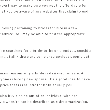
e best way to make sure you get the affordable for
that you be aware of any websites that claim to end
looking pertaining to brides for hire in a few
r advice. You may be able to find the appropriate
re searching for a bride-to-be on a budget, consider
hing at all – there are some unscrupulous people out
 main reasons why a bride is designed for sale. A
eryone is buying new spouse, it’s a good idea to have
rice that is realistic for both equally you.
also buy a bride out of an individual who has
by a website can be described as risky organization.