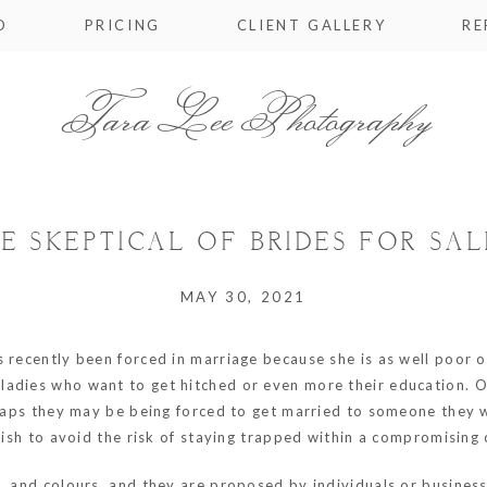
O
PRICING
CLIENT GALLERY
RE
Tara Lee Photography
BE SKEPTICAL OF BRIDES FOR SAL
MAY 30, 2021
 recently been forced in marriage because she is as well poor or
 ladies who want to get hitched or even more their education. 
rhaps they may be being forced to get married to someone they w
 wish to avoid the risk of staying trapped within a compromising 
s, and colours, and they are proposed by individuals or busines