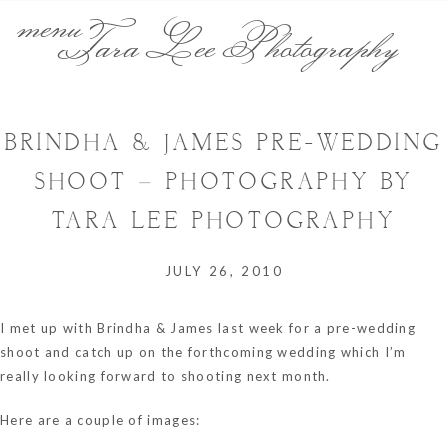
menu
Tara Lee Photography
BRINDHA & JAMES PRE-WEDDING
SHOOT – PHOTOGRAPHY BY
TARA LEE PHOTOGRAPHY
JULY 26, 2010
I met up with Brindha & James last week for a pre-wedding
shoot and catch up on the forthcoming wedding which I’m
really looking forward to shooting next month.
Here are a couple of images: