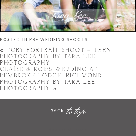
POSTED IN
PRE WEDDING SHOOTS
«
TOBY PORTRAIT SHOOT – TEEN
PHOTOGRAPHY BY TARA LEE
PHOTOGRAPHY
CLAIRE & ROB’S WEDDING AT
PEMBROKE LODGE, RICHMOND –
PHOTOGRAPHY BY TARA LEE
PHOTOGRAPHY
»
to top
BACK
Hornchurch, Essex