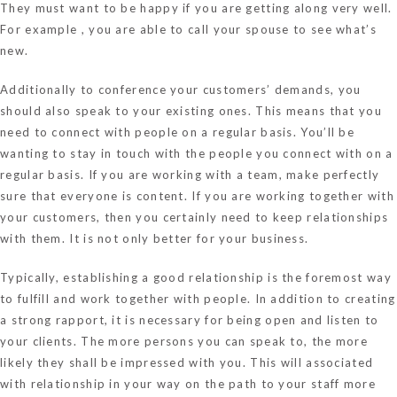
They must want to be happy if you are getting along very well.
For example , you are able to call your spouse to see what’s
new.
Additionally to conference your customers’ demands, you
should also speak to your existing ones. This means that you
need to connect with people on a regular basis. You’ll be
wanting to stay in touch with the people you connect with on a
regular basis. If you are working with a team, make perfectly
sure that everyone is content. If you are working together with
your customers, then you certainly need to keep relationships
with them. It is not only better for your business.
Typically, establishing a good relationship is the foremost way
to fulfill and work together with people. In addition to creating
a strong rapport, it is necessary for being open and listen to
your clients. The more persons you can speak to, the more
likely they shall be impressed with you. This will associated
with relationship in your way on the path to your staff more