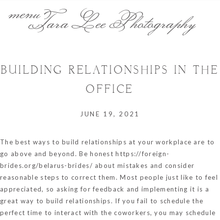
menu
Tara Lee Photography
BUILDING RELATIONSHIPS IN THE
OFFICE
JUNE 19, 2021
The best ways to build relationships at your workplace are to
go above and beyond. Be honest
https://foreign-
brides.org/belarus-brides/
about mistakes and consider
reasonable steps to correct them. Most people just like to feel
appreciated, so asking for feedback and implementing it is a
great way to build relationships. If you fail to schedule the
perfect time to interact with the coworkers, you may schedule