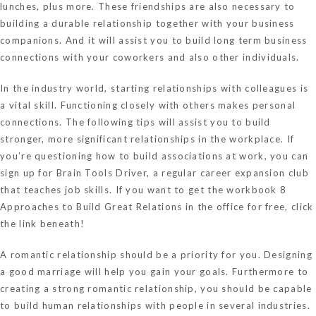
lunches, plus more. These friendships are also necessary to
building a durable relationship together with your business
companions. And it will assist you to build long term business
connections with your coworkers and also other individuals.
In the industry world, starting relationships with colleagues is
a vital skill. Functioning closely with others makes personal
connections. The following tips will assist you to build
stronger, more significant relationships in the workplace. If
you’re questioning how to build associations at work, you can
sign up for Brain Tools Driver, a regular career expansion club
that teaches job skills. If you want to get the workbook 8
Approaches to Build Great Relations in the office for free, click
the link beneath!
A romantic relationship should be a priority for you. Designing
a good marriage will help you gain your goals. Furthermore to
creating a strong romantic relationship, you should be capable
to build human relationships with people in several industries.