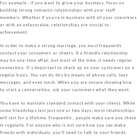
For example , if you want to grow your business, focus on
building strong romantic relationships with your staff
members. Whether if you’re in business with all your coworkers
or with an unfavorable, relationships are crucial to
achievement.
In order to make a strong marriage, you must frequently
contact your consumers or clients. A a friendly relationship
may be one-time affair, but most of the time, it needs regular
connection. It’s important to check up on your customers on a
regular basis. You can do this by means of phone calls, text
messages, and even lunch. When you are unsure showing how
to start a conversation, ask your customers what they want.
You have to maintain standard contact with your clients. While
some friendships last just one or two days, most relationships
will last for a lifetime. Frequently , people make sure you check
in regularly. For anyone who is not sure how you can make
friends with individuals, you’ll need to talk to your friends.