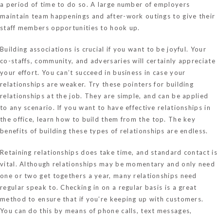
a period of time to do so. A large number of employers
maintain team happenings and after-work outings to give their
staff members opportunities to hook up.
Building associations is crucial if you want to be joyful. Your
co-staffs, community, and adversaries will certainly appreciate
your effort. You can’t succeed in business in case your
relationships are weaker. Try these pointers for building
relationships at the job. They are simple, and can be applied
to any scenario. If you want to have effective relationships in
the office, learn how to build them from the top. The key
benefits of building these types of relationships are endless.
Retaining relationships does take time, and standard contact is
vital. Although relationships may be momentary and only need
one or two get togethers a year, many relationships need
regular speak to. Checking in on a regular basis is a great
method to ensure that if you’re keeping up with customers.
You can do this by means of phone calls, text messages,