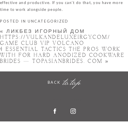
effective and productive. If you can’t do that, you have more
time to work alongside people.
POSTED IN
UNCATEGORIZED
«
ЛИКБЕЗ ИГОРНЫЙ ДОМ
HTTPS://VULKANDELUXEIRGY.COM/
GAME CLUB VIP VOLCANO
4 ESSENTIAL TACTICS THE PROS WORK
WITH FOR HARD ANODIZED COOKWARE
BRIDES — TOPASIANBRIDES. COM
»
to top
BACK
Hornchurch, Essex