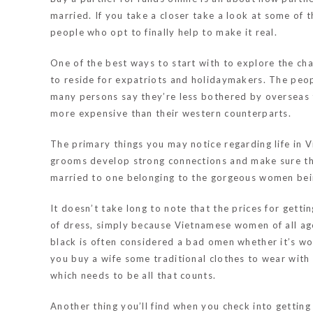
married. If you take a closer take a look at some of
people who opt to finally help to make it real.
One of the best ways to start with to explore the cha
to reside for expatriots and holidaymakers. The peo
many persons say they’re less bothered by overseas t
more expensive than their western counterparts.
The primary things you may notice regarding life in Vi
grooms develop strong connections and make sure they 
married to one belonging to the gorgeous women bei
It doesn’t take long to note that the prices for gett
of dress, simply because Vietnamese women of all ag
black is often considered a bad omen whether it’s wor
you buy a wife some traditional clothes to wear with 
which needs to be all that counts.
Another thing you’ll find when you check into getting 