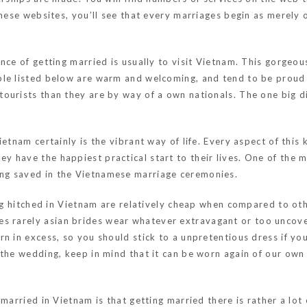
 these websites, you’ll see that every marriages begin as merel
nce of getting married is usually to visit Vietnam. This gorgeo
ple listed below are warm and welcoming, and tend to be proud
ourists than they are by way of a own nationals. The one big di
etnam certainly is the vibrant way of life. Every aspect of this 
have the happiest practical start to their lives. One of the mos
ng saved in the Vietnamese marriage ceremonies.
ing hitched in Vietnam are relatively cheap when compared to ot
es rarely
asian brides
wear whatever extravagant or too uncove
n in excess, so you should stick to a unpretentious dress if you
the wedding, keep in mind that it can be worn again of our own m
married in Vietnam is that getting married there is rather a lot