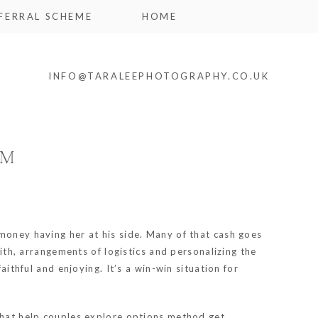
FERRAL SCHEME
HOME
INFO@TARALEEPHOTOGRAPHY.CO.UK
AM
 money having her at his side. Many of that cash goes
with, arrangements of logistics and personalizing the
aithful and enjoying. It’s a win-win situation for
 that help couples explore options method get