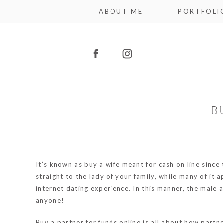
ABOUT ME
PORTFOLI
B
It’s known as buy a wife meant for cash on line sinc
straight to the lady of your family, while many of it 
internet dating experience. In this manner, the male ar
anyone!
Buy a partner for funds online is all about how part