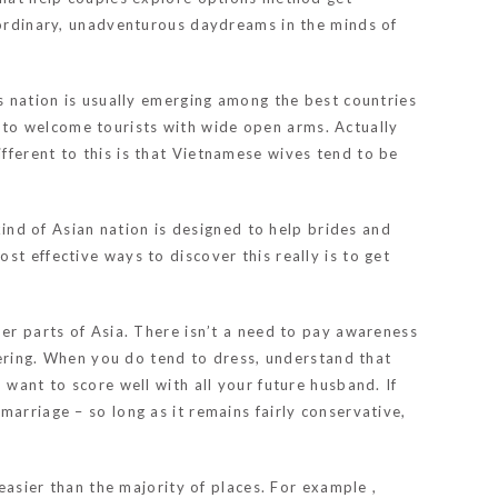
y ordinary, unadventurous daydreams in the minds of
us nation is usually emerging among the best countries
 to welcome tourists with wide open arms. Actually
fferent to this is that Vietnamese wives tend to be
kind of Asian nation is designed to help brides and
t effective ways to discover this really is to get
her parts of Asia. There isn’t a need to pay awareness
ring. When you do tend to dress, understand that
 want to score well with all your future husband. If
arriage – so long as it remains fairly conservative,
 easier than the majority of places. For example ,