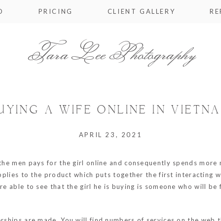
O
PRICING
CLIENT GALLERY
RE
Tara Lee Photography
UYING A WIFE ONLINE IN VIETN
APRIL 23, 2021
e the men pays for the girl online and consequently spends more
applies to the product which puts together the first interacting 
e able to see that the girl he is buying is someone who will be f
nerships are made. You will find numbers of services on the web