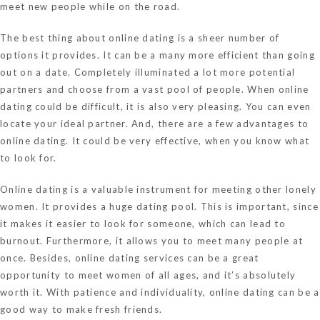
meet new people while on the road.
The best thing about online dating is a sheer number of
options it provides. It can be a many more efficient than going
out on a date. Completely illuminated a lot more potential
partners and choose from a vast pool of people. When online
dating could be difficult, it is also very pleasing. You can even
locate your ideal partner. And, there are a few advantages to
online dating. It could be very effective, when you know what
to look for.
Online dating is a valuable instrument for meeting other lonely
women. It provides a huge dating pool. This is important, since
it makes it easier to look for someone, which can lead to
burnout. Furthermore, it allows you to meet many people at
once. Besides, online dating services can be a great
opportunity to meet women of all ages, and it’s absolutely
worth it. With patience and individuality, online dating can be a
good way to make fresh friends.