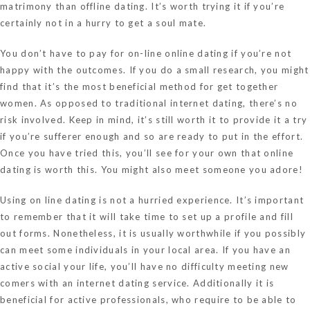
matrimony than offline dating. It’s worth trying it if you’re
certainly not in a hurry to get a soul mate.
You don’t have to pay for on-line online dating if you’re not
happy with the outcomes. If you do a small research, you might
find that it’s the most beneficial method for get together
women. As opposed to traditional internet dating, there’s no
risk involved. Keep in mind, it’s still worth it to provide it a try
if you’re sufferer enough and so are ready to put in the effort.
Once you have tried this, you’ll see for your own that online
dating is worth this. You might also meet someone you adore!
Using on line dating is not a hurried experience. It’s important
to remember that it will take time to set up a profile and fill
out forms. Nonetheless, it is usually worthwhile if you possibly
can meet some individuals in your local area. If you have an
active social your life, you’ll have no difficulty meeting new
comers with an internet dating service. Additionally it is
beneficial for active professionals, who require to be able to