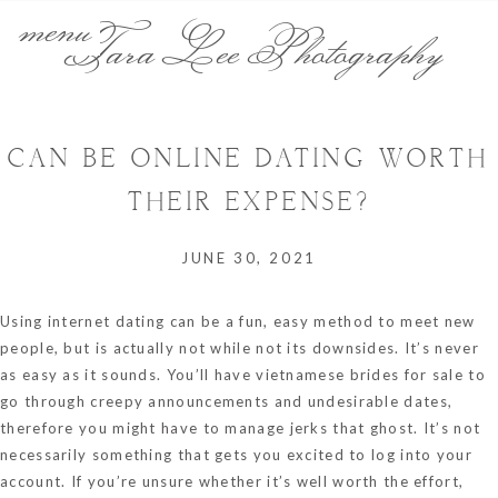
menu
Tara Lee Photography
CAN BE ONLINE DATING WORTH
THEIR EXPENSE?
JUNE 30, 2021
Using internet dating can be a fun, easy method to meet new
people, but is actually not while not its downsides. It’s never
as easy as it sounds. You’ll have
vietnamese brides for sale
to
go through creepy announcements and undesirable dates,
therefore you might have to manage jerks that ghost. It’s not
necessarily something that gets you excited to log into your
account. If you’re unsure whether it’s well worth the effort,