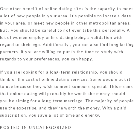
One other benefit of online dating sites is the capacity to meet
a lot of new people in your area. It’s possible to locate a date
in your area, or meet new people in other metropolitan areas.
But , you should be careful to not ever take this personally. A
lot of women employ online dating being a validation with
regard to their ego. Additionally , you can also find long lasting
partners. If you are willing to put in the time to study with
regards to your preferences, you can happy.
If you are looking for a long-term relationship, you should
think of the cost of online dating services. Some people put it
to use because they wish to meet someone special. This means
that online dating will probably be worth the money should
you be aiming for a long-term marriage. The majority of people
use the expertise, and they’re worth the money. With a paid
subscription, you save a lot of time and energy.
POSTED IN
UNCATEGORIZED