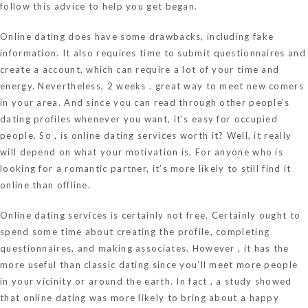
follow this advice to help you get began.
Online dating does have some drawbacks, including fake
information. It also requires time to submit questionnaires and
create a account, which can require a lot of your time and
energy. Nevertheless, 2 weeks . great way to meet new comers
in your area. And since you can read through other people’s
dating profiles whenever you want, it’s easy for occupied
people. So , is online dating services worth it? Well, it really
will depend on what your motivation is. For anyone who is
looking for a romantic partner, it’s more likely to still find it
online than offline.
Online dating services is certainly not free. Certainly ought to
spend some time about creating the profile, completing
questionnaires, and making associates. However , it has the
more useful than classic dating since you’ll meet more people
in your vicinity or around the earth. In fact , a study showed
that online dating was more likely to bring about a happy