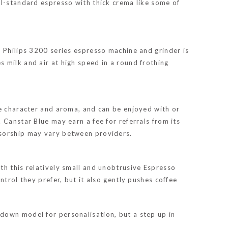
al-standard espresso with thick crema like some of
. Philips 3200 series espresso machine and grinder is
 milk and air at high speed in a round frothing
ve character and aroma, and can be enjoyed with or
 Canstar Blue may earn a fee for referrals from its
nsorship may vary between providers.
th this relatively small and unobtrusive Espresso
trol they prefer, but it also gently pushes coffee
down model for personalisation, but a step up in