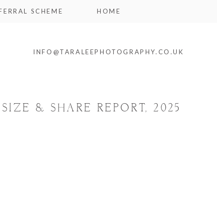
FERRAL SCHEME
HOME
INFO@TARALEEPHOTOGRAPHY.CO.UK
SIZE & SHARE REPORT, 2025