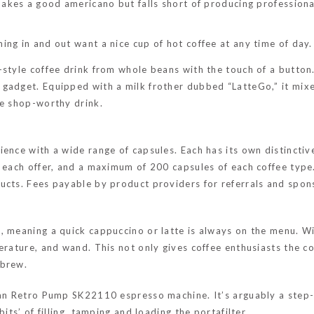
t makes a good americano but falls short of producing profession
ing in and out want a nice cup of hot coffee at any time of day.
-style coffee drink from whole beans with the touch of a button
gadget. Equipped with a milk frother dubbed “LatteGo,” it mixes
ee shop-worthy drink.
ience with a wide range of capsules. Each has its own distincti
 each offer, and a maximum of 200 capsules of each coffee type.
ducts. Fees payable by product providers for referrals and spo
, meaning a quick cappuccino or latte is always on the menu. Wi
erature, and wand. This not only gives coffee enthusiasts the con
 brew.
wan Retro Pump SK22110 espresso machine. It’s arguably a step-
its’ of filling, tamping and loading the portafilter.