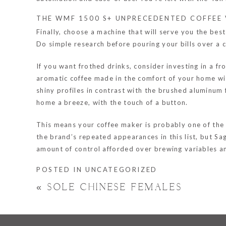
THE WMF 1500 S+ UNPRECEDENTED COFFEE 
Finally, choose a machine that will serve you the bes
Do simple research before pouring your bills over a 
If you want frothed drinks, consider investing in a 
aromatic coffee made in the comfort of your home wit
shiny profiles in contrast with the brushed aluminum
home a breeze, with the touch of a button.
This means your coffee maker is probably one of the t
the brand’s repeated appearances in this list, but S
amount of control afforded over brewing variables an
POSTED IN
UNCATEGORIZED
«
SOLE CHINESE FEMALES