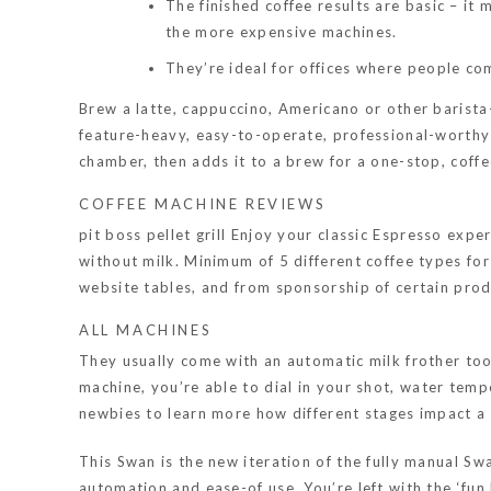
The finished coffee results are basic – i
the more expensive machines.
They’re ideal for offices where people com
Brew a latte, cappuccino, Americano or other barista
feature-heavy, easy-to-operate, professional-worthy 
chamber, then adds it to a brew for a one-stop, coff
COFFEE MACHINE REVIEWS
pit boss pellet grill
Enjoy your classic Espresso exper
without milk. Minimum of 5 different coffee types for
website tables, and from sponsorship of certain pro
ALL MACHINES
They usually come with an automatic milk frother too
machine, you’re able to dial in your shot, water temp
newbies to learn more how different stages impact a
This Swan is the new iteration of the fully manual S
automation and ease-of use. You’re left with the ‘fun b