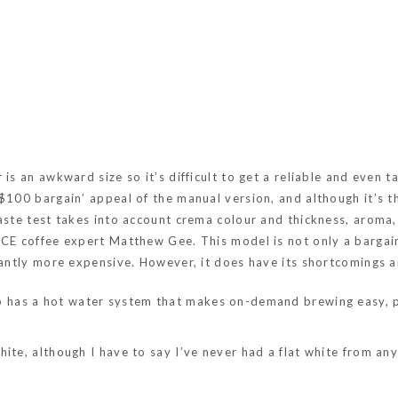
is an awkward size so it’s difficult to get a reliable and even 
 $100 bargain’ appeal of the manual version, and although it’s 
aste test takes into account crema colour and thickness, aroma,
OICE coffee expert Matthew Gee. This model is not only a barga
icantly more expensive. However, it does have its shortcomings a
so has a hot water system that makes on-demand brewing easy, p
hite, although I have to say I’ve never had a flat white from a