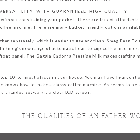
VERSATILITY, WITH GUARANTEED HIGH QUALITY
t without constraining your pocket. There are lots of affordabl
coffee machine. There are many budget-friendly options availab
frother separately, which is easier to use andclean. Smeg Bean 
h Smeg’s new range of automatic bean to cup coffee machines. T
 front panel. The Gaggia Cadorna Prestige Milk makes crafting m
op 10 germiest places in your house. You may have figured it ou
age knows how to make a classy coffee machine. As seems to be s
d a guided set-up via a clear LCD screen.
THE QUALITIES OF AN FATHER W