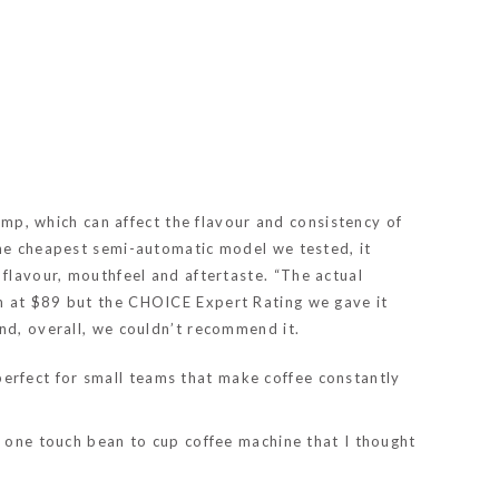
tamp, which can affect the flavour and consistency of
the cheapest semi-automatic model we tested, it
 flavour, mouthfeel and aftertaste.
“The actual
in at $89 but the CHOICE Expert Rating we gave it
nd, overall, we couldn’t recommend it.
erfect for small teams that make coffee constantly
ny one touch bean to cup coffee machine that I thought