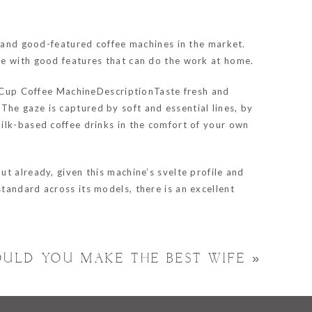
e and good-featured coffee machines in the market.
le with good features that can do the work at home.
To Cup Coffee MachineDescriptionTaste fresh and
he gaze is captured by soft and essential lines, by
ilk-based coffee drinks in the comfort of your own
t already, given this machine’s svelte profile and
tandard across its models, there is an excellent
OULD YOU MAKE THE BEST WIFE
»