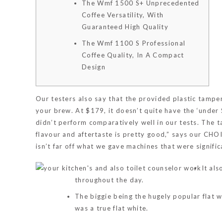
The Wmf 1500 S+ Unprecedented
Coffee Versatility, With
Guaranteed High Quality
The Wmf 1100 S Professional
Coffee Quality, In A Compact
Design
Our testers also say that the provided plastic tamper 
your brew. At $179, it doesn’t quite have the ‘under
didn’t perform comparatively well in our tests. The t
flavour and aftertaste is pretty good,” says our CH
isn’t far off what we gave machines that were signif
It al
throughout the day.
The biggie being the hugely popular flat w
was a true flat white.