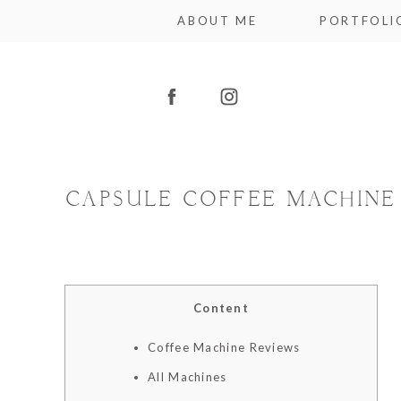
ABOUT ME
PORTFOLI
CAPSULE COFFEE MACHINE P
Content
Coffee Machine Reviews
All Machines