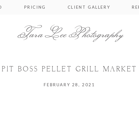
O
PRICING
CLIENT GALLERY
RE
Tara Lee Photography
IT BOSS PELLET GRILL MARKET 
FEBRUARY 28, 2021