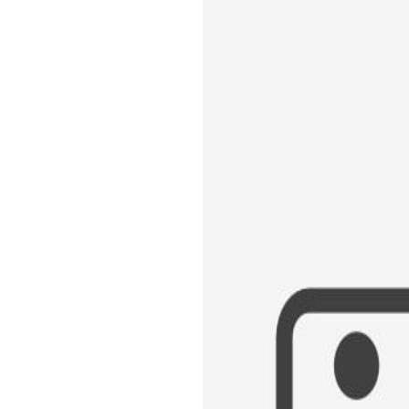
GREATEST