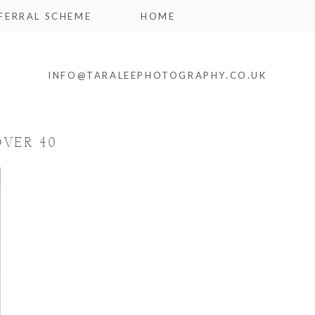
FERRAL SCHEME
HOME
INFO@TARALEEPHOTOGRAPHY.CO.UK
OVER 40