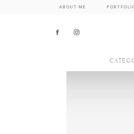
ABOUT ME
PORTFOLI
CATEG