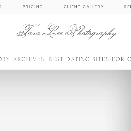
O
PRICING
CLIENT GALLERY
RE
Tara Lee Photography
ORY ARCHIVES:
BEST DATING SITES FOR 