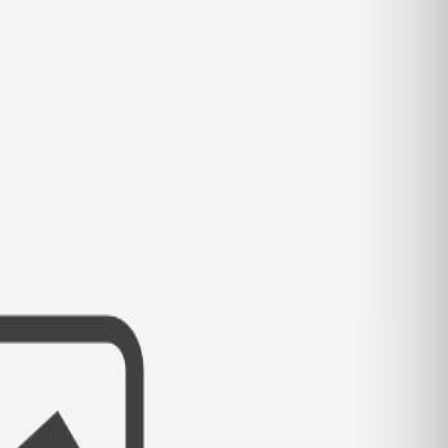
 RELATIONSHIP PROGRAMS AND S
LONELY HEARTS OVER FOURTY