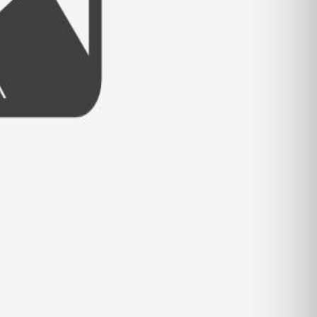
- VIEW FULL POST -