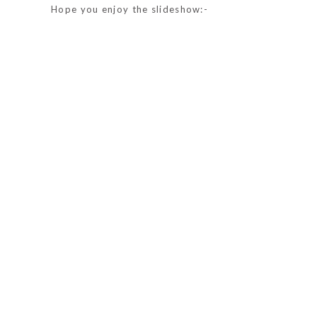
Hope you enjoy the slideshow:-