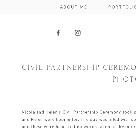
ABOUT ME
PORTFOLI
CIVIL PARTNERSHIP CEREM
PHOT
Nicola and Helen’s Civil Partnership Ceremony took 
and Helen were hoping for. The day was filled with so
and these were heart felt no words taken of the inter