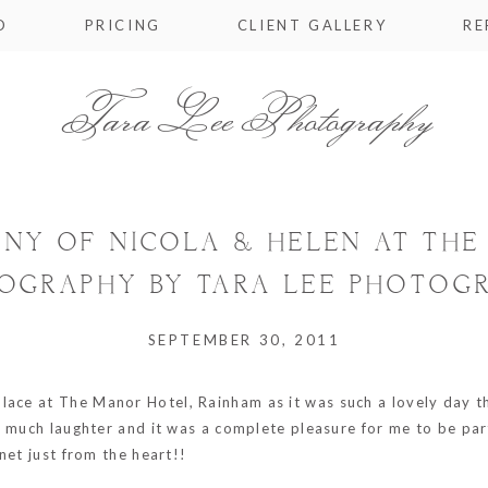
O
PRICING
CLIENT GALLERY
RE
Tara Lee Photography
ONY OF NICOLA & HELEN AT TH
OGRAPHY BY TARA LEE PHOTOG
SEPTEMBER 30, 2011
place at
The Manor Hotel, Rainham
as it was such a lovely day 
 much laughter and it was a complete pleasure for me to be part 
net just from the heart!!