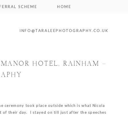
FERRAL SCHEME
HOME
INFO@TARALEEPHOTOGRAPHY.CO.UK
E MANOR HOTEL, RAINHAM –
RAPHY
the ceremony took place outside which is what Nicola
of their day. I stayed on till just after the speeches