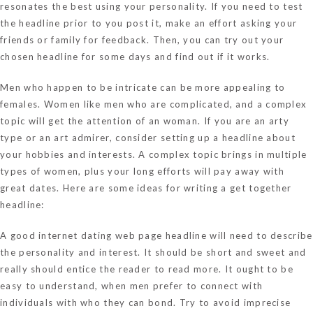
resonates the best using your personality. If you need to test
the headline prior to you post it, make an effort asking your
friends or family for feedback. Then, you can try out your
chosen headline for some days and find out if it works.
Men who happen to be intricate can be more appealing to
females. Women like men who are complicated, and a complex
topic will get the attention of an woman. If you are an arty
type or an art admirer, consider setting up a headline about
your hobbies and interests. A complex topic brings in multiple
types of women, plus your long efforts will pay away with
great dates. Here are some ideas for writing a get together
headline:
A good internet dating web page headline will need to describe
the personality and interest. It should be short and sweet and
really should entice the reader to read more. It ought to be
easy to understand, when men prefer to connect with
individuals with who they can bond. Try to avoid imprecise