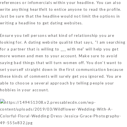
references or infomercials within your headline. You can also
write anything heartfelt to entice anyone to read the profile.
Just be sure that the headline would not limit the options in
writing a headline to get dating websites.
Ensure you tell persons what kind of relationship you are
looking for. A dating website qualité that says, “I am searching
for a partner that is willing to ___ with me” will help you get
more women and men to your account. Make sure to avoid
saying bad things that will turn women off. You don’t want to
set yourself straight down in the first communication because
these kinds of comments will surely get you ignored. You are
able to choose a several approach by telling people your
hobbies in your account.