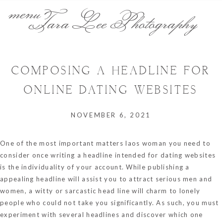
menu
Tara Lee Photography
COMPOSING A HEADLINE FOR
ONLINE DATING WEBSITES
NOVEMBER 6, 2021
One of the most important matters
laos woman
you need to
consider once writing a headline intended for dating websites
is the individuality of your account. While publishing a
appealing headline will assist you to attract serious men and
women, a witty or sarcastic head line will charm to lonely
people who could not take you significantly. As such, you must
experiment with several headlines and discover which one