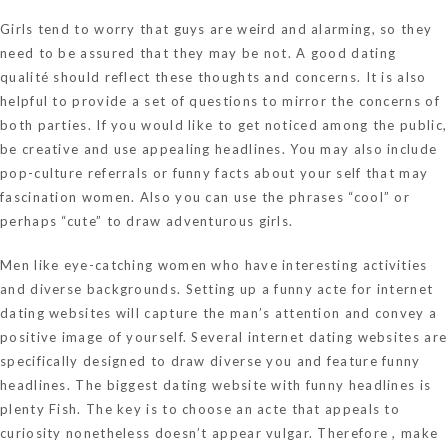
Girls tend to worry that guys are weird and alarming, so they
need to be assured that they may be not. A good dating
qualité should reflect these thoughts and concerns. It is also
helpful to provide a set of questions to mirror the concerns of
both parties. If you would like to get noticed among the public,
be creative and use appealing headlines. You may also include
pop-culture referrals or funny facts about your self that may
fascination women. Also you can use the phrases “cool” or
perhaps “cute” to draw adventurous girls.
Men like eye-catching women who have interesting activities
and diverse backgrounds. Setting up a funny acte for internet
dating websites will capture the man’s attention and convey a
positive image of yourself. Several internet dating websites are
specifically designed to draw diverse you and feature funny
headlines. The biggest dating website with funny headlines is
plenty Fish. The key is to choose an acte that appeals to
curiosity nonetheless doesn’t appear vulgar. Therefore , make