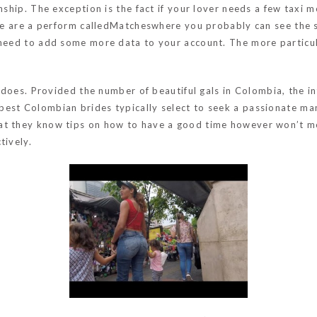
onship. The exception is the fact if your lover needs a few taxi 
here are a perform calledMatcheswhere you probably can see the 
 need to add some more data to your account. The more particul
rl does. Provided the number of beautiful gals in Colombia, the i
est Colombian brides typically select to seek a passionate man
at they know tips on how to have a good time however won’t mov
tively.