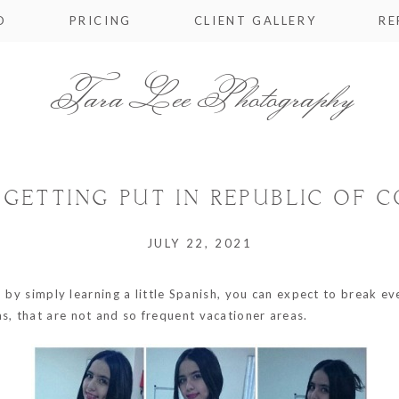
O
PRICING
CLIENT GALLERY
RE
Tara Lee Photography
 GETTING PUT IN REPUBLIC OF 
JULY 22, 2021
d by simply learning a little Spanish, you can expect to break ev
, that are not and so frequent vacationer areas.