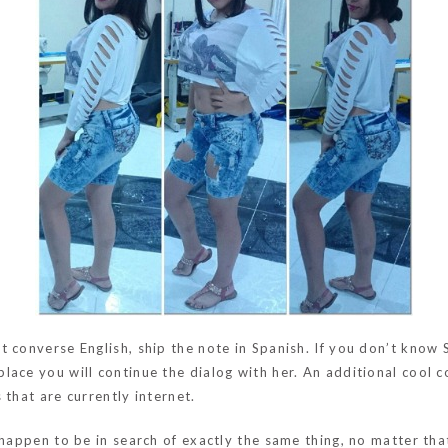
 converse English, ship the note in Spanish. If you don’t know 
lace you will continue the dialog with her. An additional cool
 that are currently internet.
happen to be in search of exactly the same thing, no matter that’