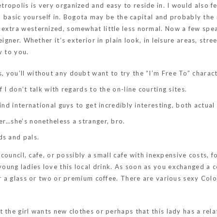
ropolis is very organized and easy to reside in. I would also 
to basic yourself in. Bogota may be the capital and probably the
 extra westernized, somewhat little less normal. Now a few spe
igner. Whether it’s exterior in plain look, in leisure areas, stre
y to you.
 you’ll without any doubt want to try the “I’m Free To” charact
f I don’t talk with regards to the on-line courting sites.
find international guys to get incredibly interesting, both actua
er…she’s nonetheless a stranger, bro.
ds and pals.
 council, cafe, or possibly a small cafe with inexpensive costs, f
oung ladies love this local drink. As soon as you exchanged a
or a glass or two or premium coffee. There are various sexy Col
 the girl wants new clothes or perhaps that this lady has a rel