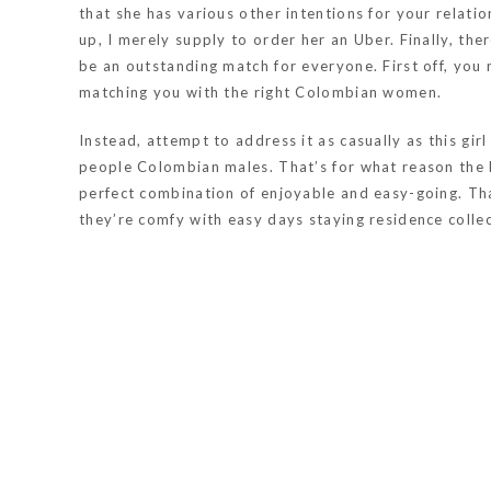
that she has various other intentions for your relati
up, I merely supply to order her an Uber. Finally, t
be an outstanding match for everyone. First off, you
matching you with the right Colombian women.
Instead, attempt to address it as casually as this gi
people Colombian males. That’s for what reason the b
perfect combination of enjoyable and easy-going. Th
they’re comfy with easy days staying residence collec