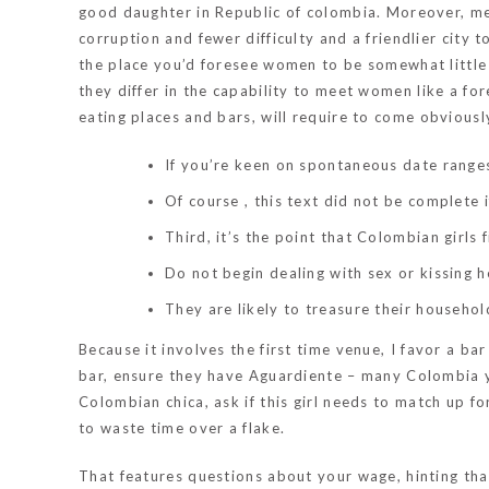
good daughter in Republic of colombia. Moreover, met
corruption and fewer difficulty and a friendlier city 
the place you’d foresee women to be somewhat little
they differ in the capability to meet women like a fore
eating places and bars, will require to come obviousl
If you’re keen on spontaneous date ranges,
Of course , this text did not be complete i
Third, it’s the point that Colombian girls 
Do not begin dealing with sex or kissing h
They are likely to treasure their househol
Because it involves the first time venue, I favor a bar
bar, ensure they have Aguardiente – many Colombia y
Colombian chica, ask if this girl needs to match up f
to waste time over a flake.
That features questions about your wage, hinting that