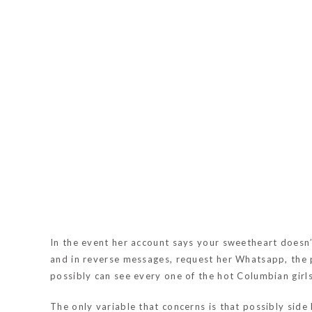
In the event her account says your sweetheart doesn’t
and in reverse messages, request her Whatsapp, the p
possibly can see every one of the hot Columbian girls
The only variable that concerns is that possibly side 