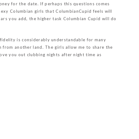
money for the date. If perhaps this questions comes
sexy Columbian girls that ColumbianCupid feels will
ars you add, the higher task Columbian Cupid will do
nfidelity is considerably understandable for many
 from another land. The girls allow me to share the
e you out clubbing nights after night time as