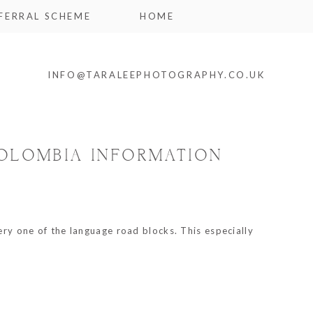
FERRAL SCHEME
HOME
INFO@TARALEEPHOTOGRAPHY.CO.UK
COLOMBIA INFORMATION
ery one of the language road blocks. This especially