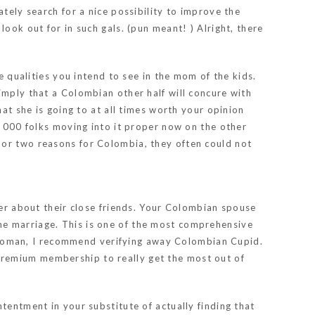
tely search for a nice possibility to improve the
ook out for in such gals. (pun meant! ) Alright, there
 qualities you intend to see in the mom of the kids.
imply that a Colombian other half will concure with
hat she is going to at all times worth your opinion
, 000 folks moving into it proper now on the other
 or two reasons for Colombia, they often could not
ber about their close friends. Your Colombian spouse
-line marriage. This is one of the most comprehensive
woman, I recommend verifying away Colombian Cupid.
premium membership to really get the most out of
tentment in your substitute of actually finding that