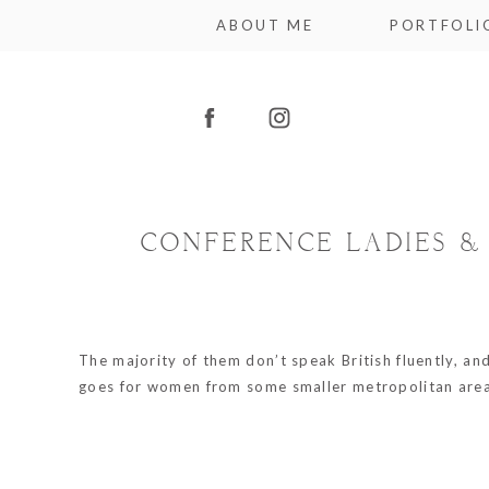
ABOUT ME
PORTFOLI
CONFERENCE LADIES &
The majority of them don’t speak British fluently, an
goes for women from some smaller metropolitan areas