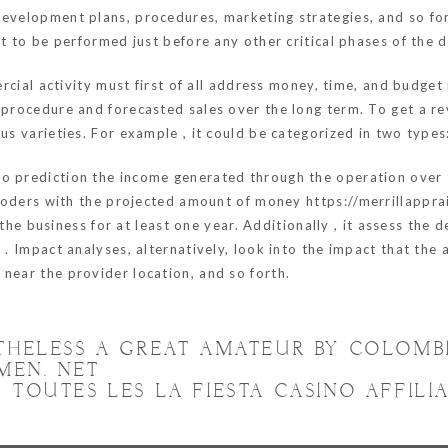
evelopment plans, procedures, marketing strategies, and so forth
ght to be performed just before any other critical phases of th
mercial activity must first of all address money, time, and budge
e procedure and forecasted sales over the long term. To get a r
ous varieties. For example , it could be categorized in two type
 prediction the income generated through the operation over the
he coders with the projected amount of money
https://merrillappr
he business for at least one year. Additionally , it assess the 
 . Impact analyses, alternatively, look into the impact that the 
near the provider location, and so forth.
RTHELESS A GREAT AMATEUR BY COLOM
MEN. NET
TOUTES LES LA FIESTA CASINO AFFILI