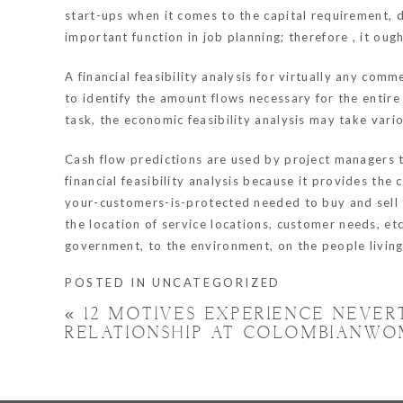
start-ups when it comes to the capital requirement, d
important function in job planning; therefore , it ou
A financial feasibility analysis for virtually any com
to identify the amount flows necessary for the entir
task, the economic feasibility analysis may take vari
Cash flow predictions are used by project managers to
financial feasibility analysis because it provides t
your-customers-is-protected
needed to buy and sell t
the location of service locations, customer needs, etc
government, to the environment, on the people living 
POSTED IN
UNCATEGORIZED
«
12 MOTIVES EXPERIENCE NEVE
RELATIONSHIP AT COLOMBIANWO