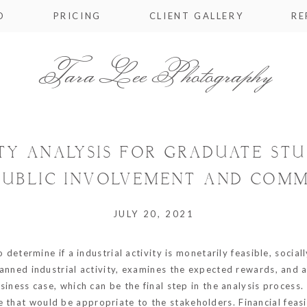
O
PRICING
CLIENT GALLERY
RE
Tara Lee Photography
ITY ANALYSIS FOR GRADUATE ST
PUBLIC INVOLVEMENT AND COM
JULY 20, 2021
to determine if a industrial activity is monetarily feasible, socia
planned industrial activity, examines the expected rewards, and a
business case, which can be the final step in the analysis process
e that would be appropriate to the stakeholders. Financial feas