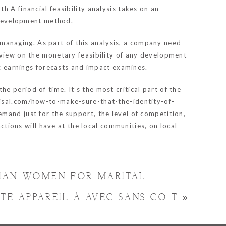
 A financial feasibility analysis takes on an
e development method.
t managing. As part of this analysis, a company need
eview on the monetary feasibility of any development
s: earnings forecasts and impact examines.
 period of time. It’s the most critical part of the
aisal.com/how-to-make-sure-that-the-identity-of-
demand just for the support, the level of competition,
actions will have at the local communities, on local
BIAN WOMEN FOR MARITAL
ATE APPAREIL À AVEC SANS COÛT
»