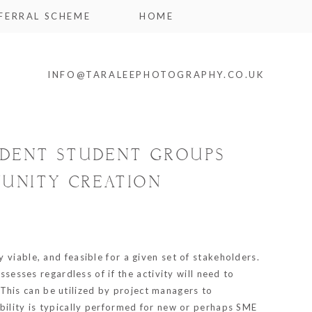
FERRAL SCHEME
HOME
INFO@TARALEEPHOTOGRAPHY.CO.UK
UDENT STUDENT GROUPS
MUNITY CREATION
lly viable, and feasible for a given set of stakeholders.
ssesses regardless of if the activity will need to
. This can be utilized by project managers to
ibility is typically performed for new or perhaps SME