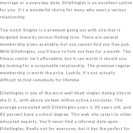
marriage or a everyday date, EliteSingles is an excellent option
for you. It’s a wonderful choice for many who want a serious
relationship.
Top-notch Singles is a premium going out with site that is
targeted towards serious finding love. There are several
membership plans available, but you cannot find any free pub.
With EliteSingles, you’ll have to fork out fees for a month. The
fitness center isn’t affordable, but it can worth it should you
be looking for a sustainable relationship. The premium regular
membership is worth the price. Luckily, it’s not actually
difficult to find somebody for lifetime.
EliteSingles is one of the most well-liked singles dating sites in
the U. S., with above sixteen million active associates. The
average associated with EliteSingles users is 30 years old, and
82 percent have a school degree. This web site caters to older,
educated experts. You’ll never find a informal date upon
EliteSingles. Really not for everyone, but it has the perfect for