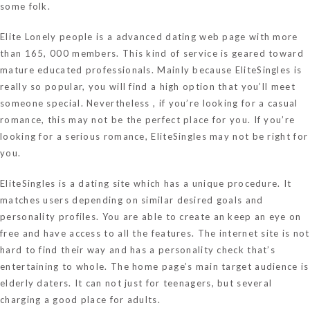
some folk.
Elite Lonely people is a advanced dating web page with more
than 165, 000 members. This kind of service is geared toward
mature educated professionals. Mainly because EliteSingles is
really so popular, you will find a high option that you’ll meet
someone special. Nevertheless , if you’re looking for a casual
romance, this may not be the perfect place for you. If you’re
looking for a serious romance, EliteSingles may not be right for
you.
EliteSingles is a dating site which has a unique procedure. It
matches users depending on similar desired goals and
personality profiles. You are able to create an keep an eye on
free and have access to all the features. The internet site is not
hard to find their way and has a personality check that’s
entertaining to whole. The home page’s main target audience is
elderly daters. It can not just for teenagers, but several
charging a good place for adults.