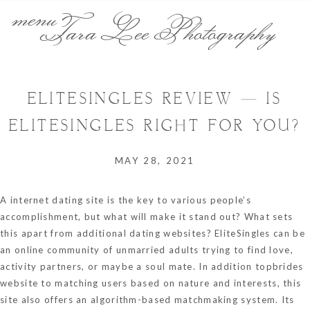
menu
Tara Lee Photography
ELITESINGLES REVIEW — IS
ELITESINGLES RIGHT FOR YOU?
MAY 28, 2021
A internet dating site is the key to various people’s
accomplishment, but what will make it stand out? What sets
this apart from additional dating websites? EliteSingles can be
an online community of unmarried adults trying to find love,
activity partners, or maybe a soul mate. In addition
topbrides
website
to matching users based on nature and interests, this
site also offers an algorithm-based matchmaking system. Its