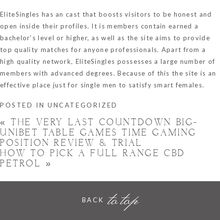
EliteSingles has an cast that boosts visitors to be honest and
open inside their profiles. It is members contain earned a
bachelor’s level or higher, as well as the site aims to provide
top quality matches for anyone professionals. Apart from a
high quality network, EliteSingles possesses a large number of
members with advanced degrees. Because of this the site is an
effective place just for single men to satisfy smart females.
POSTED IN
UNCATEGORIZED
«
THE VERY LAST COUNTDOWN BIG-
UNIBET TABLE GAMES TIME GAMING
POSITION REVIEW & TRIAL
HOW TO PICK A FULL RANGE CBD
PETROL
»
to top
BACK