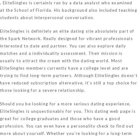
, EliteSingles is certainly run by a data analyst who examined
at the School of Florida. His background also included teaching
students about interpersonal conversation.
EliteSingles is definitely an elite dating site absolutely part of
the Spark Network. Really designed for vibrant professionals
interested to date and partner. You can also explore daily
matches and a individuality assessment. Their mission is
usually to attract the cream with the dating world. Most
EliteSingles members currently have a college level and are
trying to find long-term partners. Although EliteSingles doesn’t
have reduced subscription alternative, it’s still a top choice for
those looking for a severe relationship.
Should you be looking for a more serious dating experience,
EliteSingles is unquestionably for you. This dating web page is
great for college graduates and those who have a good
profession. You can even have a personality check to find out
more about yourself. Whether you’re looking for a long-term