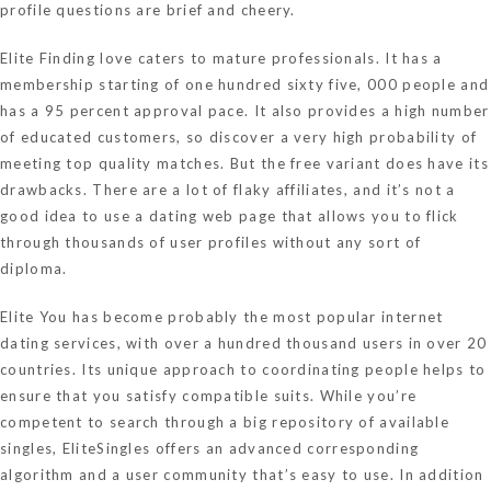
profile questions are brief and cheery.
Elite Finding love caters to mature professionals. It has a
membership starting of one hundred sixty five, 000 people and
has a 95 percent approval pace. It also provides a high number
of educated customers, so discover a very high probability of
meeting top quality matches. But the free variant does have its
drawbacks. There are a lot of flaky affiliates, and it’s not a
good idea to use a dating web page that allows you to flick
through thousands of user profiles without any sort of
diploma.
Elite You has become probably the most popular internet
dating services, with over a hundred thousand users in over 20
countries. Its unique approach to coordinating people helps to
ensure that you satisfy compatible suits. While you’re
competent to search through a big repository of available
singles, EliteSingles offers an advanced corresponding
algorithm and a user community that’s easy to use. In addition