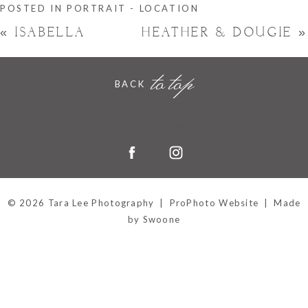
POSTED IN
PORTRAIT - LOCATION
«
ISABELLA
HEATHER & DOUGIE
»
to top
BACK
Hornchurch, Essex
© 2026 Tara Lee Photography
|
ProPhoto Website
|
Made
by Swoone