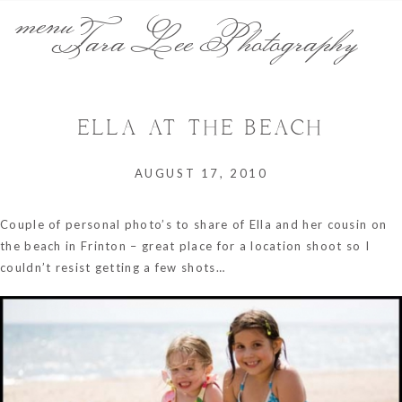
menu
Tara Lee Photography
ELLA AT THE BEACH
AUGUST 17, 2010
Couple of personal photo’s to share of Ella and her cousin on
the beach in Frinton – great place for a location shoot so I
couldn’t resist getting a few shots…