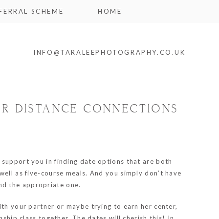
FERRAL SCHEME
HOME
INFO@TARALEEPHOTOGRAPHY.CO.UK
ER DISTANCE CONNECTIONS
support you in finding date options that are both
 well as five-course meals. And you simply don’t have
find the appropriate one.
ith your partner or maybe trying to earn her center,
ship class together. The dates will cherish this! In