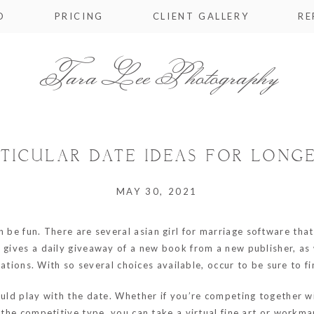
O
PRICING
CLIENT GALLERY
RE
Tara Lee Photography
RTICULAR DATE IDEAS FOR LONG
MAY 30, 2021
n be fun. There are several
asian girl for marriage
software that 
s gives a daily giveaway of a new book from a new publisher, as
ications. With so several choices available, occur to be sure to 
ould play with the date. Whether if you’re competing together w
 the competitive type, you can take a virtual fine art or workman