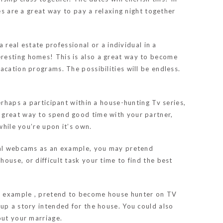
es are a great way to pay a relaxing night together
 real estate professional or a individual in a
eresting homes! This is also a great way to become
acation programs. The possibilities will be endless.
erhaps a participant within a house-hunting Tv series,
a great way to spend good time with your partner,
while you’re upon it’s own.
imal webcams as an example, you may pretend
ouse, or difficult task your time to find the best
or example , pretend to become house hunter on TV
 up a story intended for the house. You could also
out your marriage.