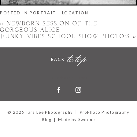
POSTED IN
PORTRAIT - LOCATION
«
NEWBORN SESSION OF THE
GORGEOUS ALICE
FUNKY VIBES SCHOOL SHOW PHOTO’S
»
to top
BACK
Hornchurch, Essex
© 2026 Tara Lee Photography
|
ProPhoto Photography
Blog
|
Made by Swoone