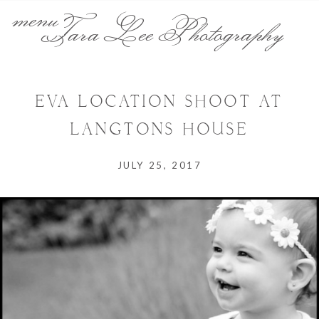
menu
Tara Lee Photography
EVA LOCATION SHOOT AT
LANGTONS HOUSE
JULY 25, 2017