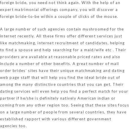
foreign bride, you need not think again. With the help of an
expert matrimonial offerings company, you will discover a
foreign bride-to-be within a couple of clicks of the mouse.
A large number of such agencies contain mushroomed for the
internet recently. All these firms offer different services just
like matchmaking, internet recruitment of candidates, helping
to find a spouse and help searching for a maid/wife etc . Their
providers are available at reasonable priced rates and also
include a number of other benefits. A great number of mail
order brides’ sites have their unique matchmaking and dating
web page staff that will help you find the ideal bride out of
among the many distinctive countries that you can get. Their
dating services will even help you find a perfect match for your
partner if he/she is definitely natively American indian or
coming from any other region too. Seeing that these sites focus
on a large number of people from several countries, they have
established rapport with various different government
agencies too.