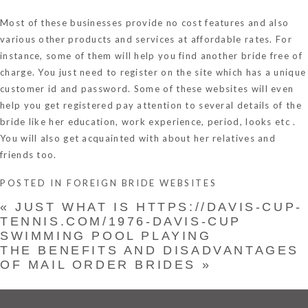
Most of these businesses provide no cost features and also
various other products and services at affordable rates. For
instance, some of them will help you find another bride free of
charge. You just need to register on the site which has a unique
customer id and password. Some of these websites will even
help you get registered pay attention to several details of the
bride like her education, work experience, period, looks etc .
You will also get acquainted with about her relatives and
friends too.
POSTED IN
FOREIGN BRIDE WEBSITES
«
JUST WHAT IS HTTPS://DAVIS-CUP-
TENNIS.COM/1976-DAVIS-CUP
SWIMMING POOL PLAYING
THE BENEFITS AND DISADVANTAGES
OF MAIL ORDER BRIDES
»