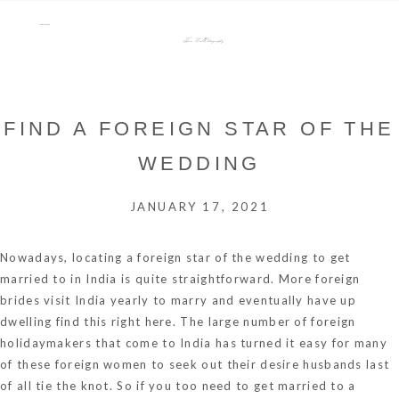
menu
Tara Lee Photography
FIND A FOREIGN STAR OF THE
WEDDING
JANUARY 17, 2021
Nowadays, locating a foreign star of the wedding to get
married to in India is quite straightforward. More foreign
brides visit India yearly to marry and eventually have up
dwelling
find this
right here. The large number of foreign
holidaymakers that come to India has turned it easy for many
of these foreign women to seek out their desire husbands last
of all tie the knot. So if you too need to get married to a