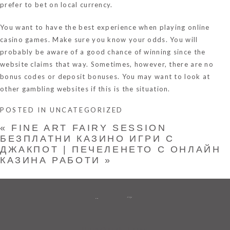
prefer to bet on local currency.
You want to have the best experience when playing online
casino games. Make sure you know your odds. You will
probably be aware of a good chance of winning since the
website claims that way. Sometimes, however, there are no
bonus codes or deposit bonuses. You may want to look at
other gambling websites if this is the situation.
POSTED IN
UNCATEGORIZED
«
FINE ART FAIRY SESSION
БЕЗПЛАТНИ КАЗИНО ИГРИ С
ДЖАКПОТ | ПЕЧЕЛЕНЕТО С ОНЛАЙН
КАЗИНА РАБОТИ
»
to top
BACK
Hornchurch, Essex