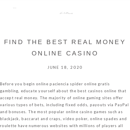
menu
Tara Lee Photography
FIND THE BEST REAL MONEY
ONLINE CASINO
JUNE 18, 2020
Before you begin online
paciencia spider online gratis
gambling, educate yourself about the best casinos online that
accept real money. The majority of online gaming sites offer
various types of bets, including fixed odds, payouts via PayPal
and bonuses. The most popular online casino games such as
blackjack,
baccarat and craps, video poker,
online spades
and
roulette have numerous websites with millions of players all