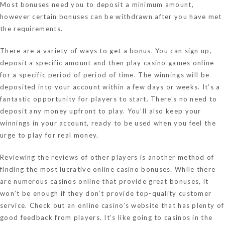
Most bonuses need you to deposit a minimum amount,
however certain bonuses can be withdrawn after you have met
the requirements.
There are a variety of ways to get a bonus. You can sign up,
deposit a specific amount and then play casino games online
for a specific period of period of time. The winnings will be
deposited into your account within a few days or weeks. It’s a
fantastic opportunity for players to start. There’s no need to
deposit any money upfront to play. You’ll also keep your
winnings in your account, ready to be used when you feel the
urge to play for real money.
Reviewing the reviews of other players is another method of
finding the most lucrative online casino bonuses. While there
are numerous casinos online that provide great bonuses, it
won’t be enough if they don’t provide top-quality customer
service. Check out an online casino’s website that has plenty of
good feedback from players. It’s like going to casinos in the