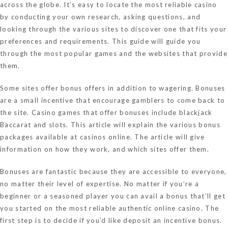
across the globe. It’s easy to locate the most reliable casino
by conducting your own research, asking questions, and
looking through the various sites to discover one that fits your
preferences and requirements. This guide will guide you
through the most popular games and the websites that provide
them.
Some sites offer bonus offers in addition to wagering. Bonuses
are a small incentive that encourage gamblers to come back to
the site. Casino games that offer bonuses include blackjack
Baccarat and slots. This article will explain the various bonus
packages available at casinos online. The article will give
information on how they work, and which sites offer them.
Bonuses are fantastic because they are accessible to everyone,
no matter their level of expertise. No matter if you’re a
beginner or a seasoned player you can avail a bonus that’ll get
you started on the most reliable authentic online casino. The
first step is to decide if you’d like deposit an incentive bonus.