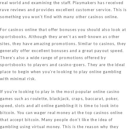
real world and examining the staff. Playmakers has received
rave reviews and provides excellent customer service. This is
something you won’t find with many other casinos online.
For casinos online that offer bonuses you should also look at
sportsbooks. Although they aren’t as well-known as other
sites, they have amazing promotions. Similar to casinos, they
generally offer excellent bonuses and a great payout speed.
There’s also a wide range of promotions offered by
sportsbooks to players and casino-goers. They are the ideal
place to begin when you’re looking to play online gambling
with minimal risk.
If you’re looking to play in the most popular online casino
games such as roulette, blackjack, craps, baccarat, poker,
speed, slots and all online gambling it is time to look into
bitcoin. You can wager real money at the top casinos online
that accept bitcoin. Many people don’t like the idea of
gambling using virtual money. This is the reason why they