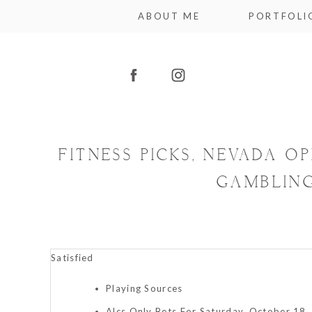
ABOUT ME
PORTFOLI
FITNESS PICKS, NEVADA OP
GAMBLING
Satisfied
Playing Sources
Alcs Only Bets For Saturday, October 18