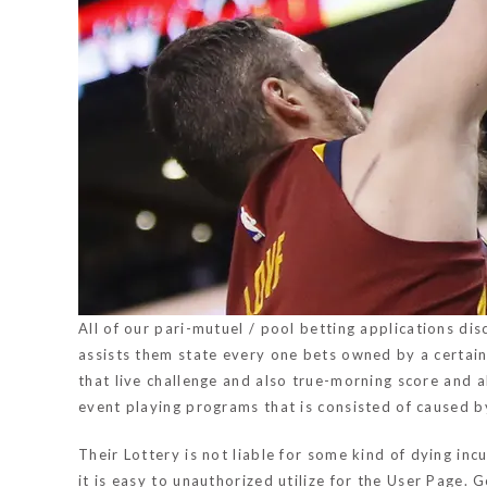
All of our pari-mutuel / pool betting applications di
assists them state every one bets owned by a certain 
that live challenge and also true-morning score and a
event playing programs that is consisted of caused 
Their Lottery is not liable for some kind of dying in
it is easy to unauthorized utilize for the User Page.