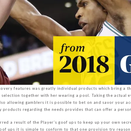
scovery features was greatly individual products which bring a t
selection together with her wearing a pool. Taking the actual e
lso allowing gamblers it is possible to bet on and savor your a
by products regarding the needs provides that can offer a pers
curred a result of the Player’s goof ups to keep up your own se
 Goof ups it is simple to conform to that one provision try reas