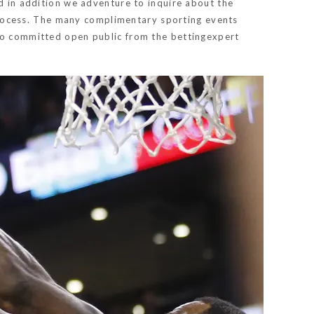
nd in addition we adventure to inquire about the
e process. The many complimentary sporting events
 to committed open public from the bettingexpert