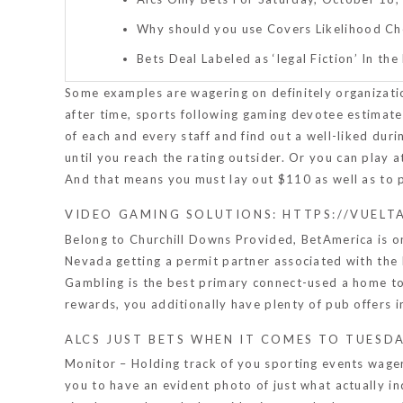
Why should you use Covers Likelihood Ch
Bets Deal Labeled as ‘legal Fiction’ In the
Some examples are wagering on definitely organizat
after time, sports following gaming devotee estimat
of each and every staff and find out a well-liked du
until you reach the rating outsider. Or you can play at
And that means you must lay out $110 as well as to
VIDEO GAMING SOLUTIONS: HTTPS://VUELT
Belong to Churchill Downs Provided, BetAmerica is on
Nevada getting a permit partner associated with the 
Gambling is the best primary connect-used a home to 
rewards, you additionally have plenty of pub offers 
ALCS JUST BETS WHEN IT COMES TO TUESDA
Monitor – Holding track of you sporting events wage
you to have an evident photo of just what actually i