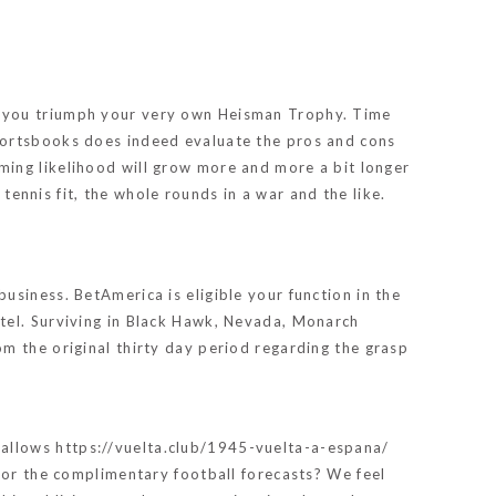
d you triumph your very own Heisman Trophy. Time
Sportsbooks does indeed evaluate the pros and cons
ming likelihood will grow more and more a bit longer
 tennis fit, the whole rounds in a war and the like.
siness. BetAmerica is eligible your function in the
tel. Surviving in Black Hawk, Nevada, Monarch
m the original thirty day period regarding the grasp
 allows
https://vuelta.club/1945-vuelta-a-espana/
 for the complimentary football forecasts? We feel