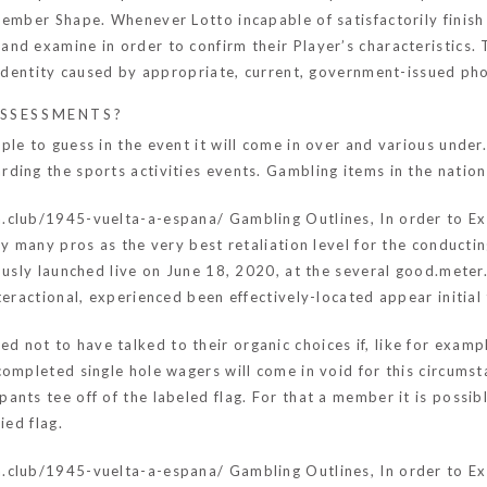
Member Shape. Whenever Lotto incapable of satisfactorily finish
d examine in order to confirm their Player’s characteristics. T
o identity caused by appropriate, current, government-issued pho
SSESSMENTS?
le to guess in the event it will come in over and various under
ing the sports activities events. Gambling items in the nation i
by many pros as the very best retaliation level for the conducti
iously launched live on June 18, 2020, at the several good.mete
teractional, experienced been effectively-located appear initial 
not to have talked to their organic choices if, like for exampl
ompleted single hole wagers will come in void for this circumsta
nts tee off of the labeled flag. For that a member it is possibl
ied flag.