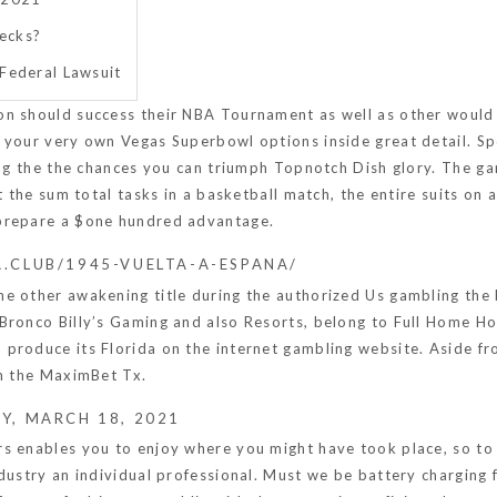
ecks?
 Federal Lawsuit
ion should success their NBA Tournament as well as other woul
e your very own Vegas Superbowl options inside great detail. 
ring the the chances you can triumph Topnotch Dish glory.
The ga
 the sum total tasks in a basketball match, the entire suits on a
 prepare a $one hundred advantage.
A.CLUB/1945-VUELTA-A-ESPANA/
e other awakening title during the authorized Us gambling the bu
Bronco Billy’s Gaming and also Resorts, belong to Full Home Ho
produce its Florida on the internet gambling website. Aside fro
in the MaximBet Tx.
Y, MARCH 18, 2021
rs enables you to enjoy where you might have took place, so to
ndustry an individual professional. Must we be battery charging