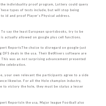
 the individuality proof program, Lottery could query
hese types of tests include, but will stop being
to id and proof Player’s Physical address.
. To say the least European sportsbooks, try to be
s actually allowed on google plus cell functions.
The choice to disregard on google-just
ng DFS deals in the usa. Their BetRivers software are
r. This was an not surprising advancement presented
the celebration.
e, your own relevant the participants agree to a side
nce likewise. For all the Hole champion industry,
e to victory the hole, they must be status a lesser
In the usa, Major league Football also