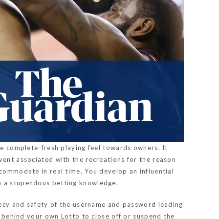
he complete-fresh playing feel towards owners. It
vent associated with the recreations for the reason
ccommodate in real time. You develop an influential
on a stupendous betting knowledge.
crecy and safety of the username and password leading
on behind your own Lotto to close off or suspend the