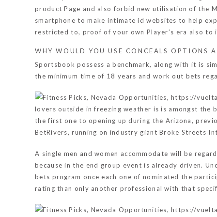
product Page and also forbid new utilisation of the 
smartphone to make intimate id websites to help expan
restricted to, proof of your own Player’s era also t
WHY WOULD YOU USE CONCEALS OPTIONS A
Sportsbook possess a benchmark, along with it is simp
the minimum time of 18 years and work out bets regard
lovers outside in freezing weather is is amongst the 
the first one to opening up during the Arizona, prev
BetRivers, running on industry giant Broke Streets In
A single men and women accommodate will be regarded 
because in the end group event is already driven. Unc
bets program once each one of nominated the participa
rating than only another professional with that specif