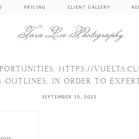
O
PRICING
CLIENT GALLERY
RE
Tara Lee Photography
PORTUNITIES, HTTPS://VUELTA.C
 OUTLINES, IN ORDER TO EXPER
SEPTEMBER 10, 2021
, 2021