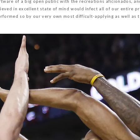
ftware of a big open public with the recreations aficionados, a
chieved in excellent state of mind would infect all of our entir
erformed so by our very own most difficult-applying as well as