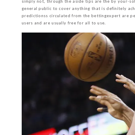
simply not, through the aside tips are the by your-so
general public to cover anything that is definitely a
predictionss circulated from the bettingexpert are p
users and are usually free for all to use.