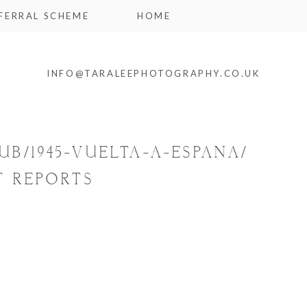
FERRAL SCHEME
HOME
INFO@TARALEEPHOTOGRAPHY.CO.UK
LUB/1945-VUELTA-A-ESPANA/
T REPORTS