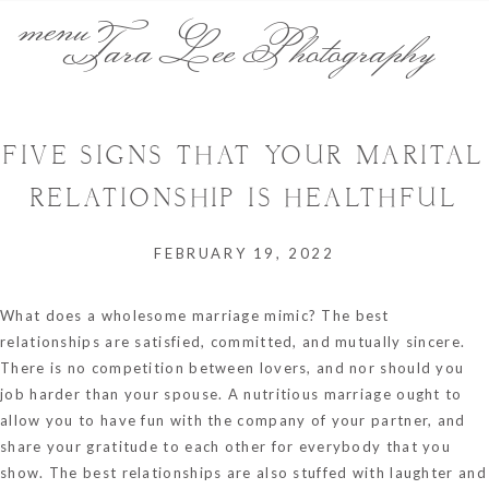
menu
Tara Lee Photography
FIVE SIGNS THAT YOUR MARITAL
RELATIONSHIP IS HEALTHFUL
FEBRUARY 19, 2022
What does a wholesome marriage mimic? The best
relationships are satisfied, committed, and mutually sincere.
There is no competition between lovers, and nor should you
job harder than your spouse. A nutritious marriage ought to
allow you to have fun with the company of your partner, and
share your gratitude to each other for everybody that you
show. The best relationships are also stuffed with laughter and