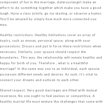
component of fun in the marriage,
daterussiangirl
make an
effort to do something together which make you have a good
laugh. Have a class jointly, go ice skating, or observe a humor.
You’ll be amazed by simply how much more connected you
may.
Healthy restrictions. Healthy limitations cover an array of
topics, such as money, personal space, along with your
possessions. Discuss and put in force these restrictions when
necessary. Similarly, your spouse should respect the
boundaries. This way, the relationship will remain healthy and
happy for both of you. Therefore , what is a healthful
marriage? In the same way you’re an individual, each spouse
possesses different needs and desires. As such, it’s vital to
connect your dreams and outlook to each other.
Shared respect. Very good marriages are filled with mutual
reverence. No one ought to feel jealous or competitive. A
healthy marital life must endure the challenges that come with