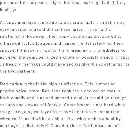
pleasure. Here are some signs that your marriage is definitely
healthy:
A happy marriage can be not a dog crate match, and it is not
easy in order to avoid difficult scenarios in a romantic
relationship. However , the happy couple has discovered to
diffuse difficult situations and render mental safety for their
spouse. Intimacy is important and meaningful, nonetheless to
not ever the point penalized a chore or possibly a snob. In fact
, a healthy marriage could make sex gratifying and cathartic for
the two partners.
Dedication is the initial sign of affection. This is more an
psychological state. Real love requires a dedication that is
both equally enduring and unconditional. It should go through
the ups and downs of lifestyle. Commitment is not hard when
things are going well, yet true love is definitely committed
when confronted with hardships. So , what makes a healthy
marriage so distinctive? Consider these five indications of a