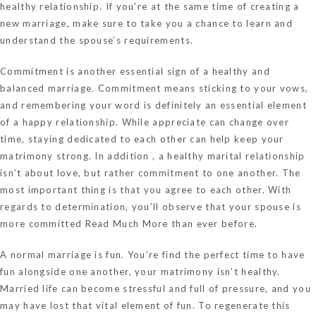
healthy relationship. If you’re at the same time of creating a
new marriage, make sure to take you a chance to learn and
understand the spouse’s requirements.
Commitment is another essential sign of a healthy and
balanced marriage. Commitment means sticking to your vows,
and remembering your word is definitely an essential element
of a happy relationship. While appreciate can change over
time, staying dedicated to each other can help keep your
matrimony strong. In addition , a healthy marital relationship
isn’t about love, but rather commitment to one another. The
most important thing is that you agree to each other. With
regards to determination, you’ll observe that your spouse is
more committed
Read Much More
than ever before.
A normal marriage is fun. You’re find the perfect time to have
fun alongside one another, your matrimony isn’t healthy.
Married life can become stressful and full of pressure, and you
may have lost that vital element of fun. To regenerate this