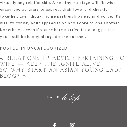
virtually any relationship. A healthy marriage will likewise
encourage partners to express their love, and chuckle
together. Even though some partnerships end in divorce, it’s
vital to convey your appreciation and adore to one another.
Nonetheless even if you’re here married for a long period,
you’ll still be happy alongside one another.
POSTED IN
UNCATEGORIZED
«
RELATIONSHIP ADVICE PERTAINING TO
WIFE — KEEP THE IGNITE ALIVE
SO WHY START AN ASIAN YOUNG LADY
BLOG?
»
to top
BACK
Hornchurch, Essex