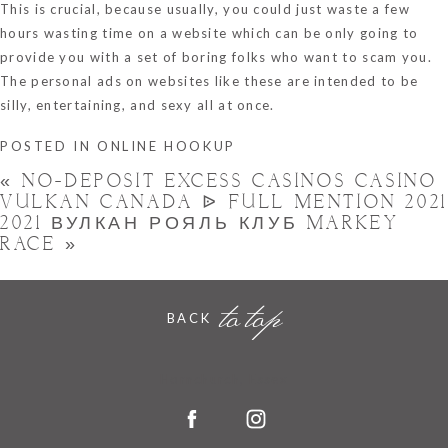
This is crucial, because usually, you could just waste a few
hours wasting time on a website which can be only going to
provide you with a set of boring folks who want to scam you.
The personal ads on websites like these are intended to be
silly, entertaining, and sexy all at once.
POSTED IN
ONLINE HOOKUP
«
NO-DEPOSIT EXCESS CASINOS CASINO
VULKAN CANADA ᐉ FULL MENTION 2021
2021 ВУЛКАН РОЯЛЬ КЛУБ MARKEY
RACE
»
to top
BACK
Hornchurch, Essex