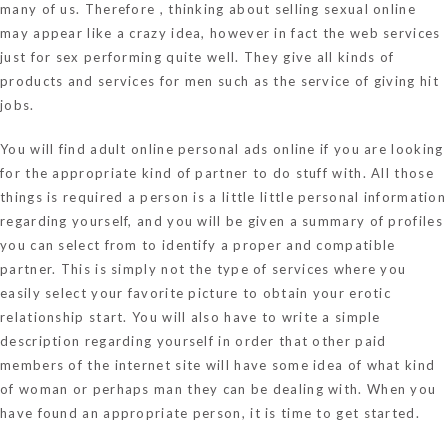
many of us. Therefore , thinking about selling sexual online
may appear like a crazy idea, however in fact the web services
just for sex performing quite well. They give all kinds of
products and services for men such as the service of giving hit
jobs.
You will find adult online personal ads online if you are looking
for the appropriate kind of partner to do stuff with. All those
things is required a person is a little little personal information
regarding yourself, and you will be given a summary of profiles
you can select from to identify a proper and compatible
partner. This is simply not the type of services where you
easily select your favorite picture to obtain your erotic
relationship start. You will also have to write a simple
description regarding yourself in order that other paid
members of the internet site will have some idea of what kind
of woman or perhaps man they can be dealing with. When you
have found an appropriate person, it is time to get started.