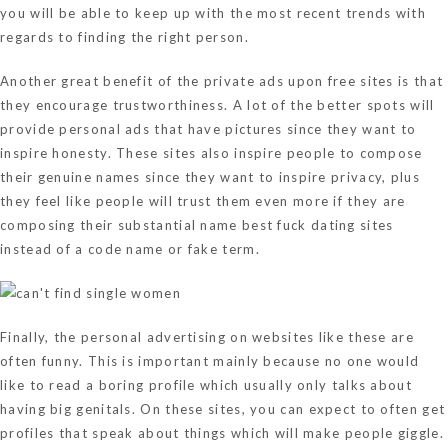
you will be able to keep up with the most recent trends with
regards to finding the right person.
Another great benefit of the private ads upon free sites is that
they encourage trustworthiness. A lot of the better spots will
provide personal ads that have pictures since they want to
inspire honesty. These sites also inspire people to compose
their genuine names since they want to inspire privacy, plus
they feel like people will trust them even more if they are
composing their substantial name
best fuck dating sites
instead of a code name or fake term.
Finally, the personal advertising on websites like these are
often funny. This is important mainly because no one would
like to read a boring profile which usually only talks about
having big genitals. On these sites, you can expect to often get
profiles that speak about things which will make people giggle.