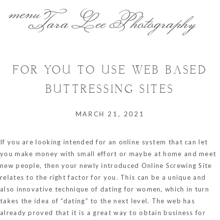
menu
Tara Lee Photography
FOR YOU TO USE WEB BASED
BUTTRESSING SITES
MARCH 21, 2021
If you are looking intended for an online system that can let
you make money with small effort or maybe at home and meet
new people, then your newly introduced Online Screwing Site
relates to the right factor for you. This can be a unique and
also innovative technique of dating for women, which in turn
takes the idea of “dating” to the next level. The web has
already proved that it is a great way to obtain business for