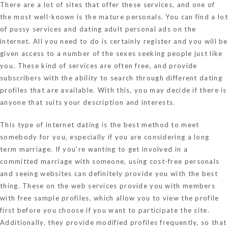
There are a lot of sites that offer these services, and one of
the most well-known is the mature personals. You can find a lot
of pussy services and dating adult personal ads on the
internet. All you need to do is certainly register and you will be
given access to a number of the sexes seeking people just like
you. These kind of services are often free, and provide
subscribers with the ability to search through different dating
profiles that are available. With this, you may decide if there is
anyone that suits your description and interests.
This type of internet dating is the best method to meet
somebody for you, especially if you are considering a long
term marriage. If you’re wanting to get involved in a
committed marriage with someone, using cost-free personals
and seeing websites can definitely provide you with the best
thing. These on the web services provide you with members
with free sample profiles, which allow you to view the profile
first before you choose if you want to participate the site.
Additionally, they provide modified profiles frequently, so that