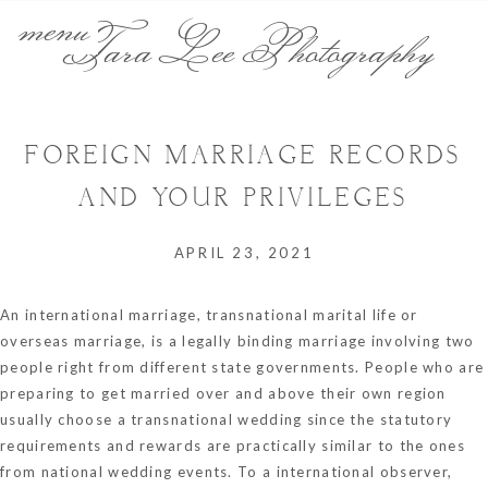
menu
Tara Lee Photography
FOREIGN MARRIAGE RECORDS
AND YOUR PRIVILEGES
APRIL 23, 2021
An international marriage, transnational marital life or
overseas marriage, is a legally binding marriage involving two
people right from different state governments. People who are
preparing to get married over and above their own region
usually choose a transnational wedding since the statutory
requirements and rewards are practically similar to the ones
from national wedding events. To a international observer,