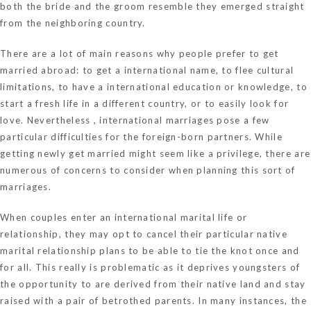
both the bride and the groom resemble they emerged straight
from the neighboring country.
There are a lot of main reasons why people prefer to get
married abroad: to get a international name, to flee cultural
limitations, to have a international education or knowledge, to
start a fresh life in a different country, or to easily look for
love. Nevertheless , international marriages pose a few
particular difficulties for the foreign-born partners. While
getting newly get married might seem like a privilege, there are
numerous of concerns to consider when planning this sort of
marriages.
When couples enter an international marital life or
relationship, they may opt to cancel their particular native
marital relationship plans to be able to tie the knot once and
for all. This really is problematic as it deprives youngsters of
the opportunity to are derived from their native land and stay
raised with a pair of betrothed parents. In many instances, the