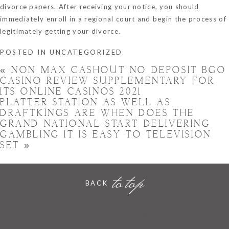
divorce papers. After receiving your notice, you should
immediately enroll in a regional court and begin the process of
legitimately getting your divorce.
POSTED IN
UNCATEGORIZED
«
NON MAX CASHOUT NO DEPOSIT BGO
CASINO REVIEW SUPPLEMENTARY FOR
ITS ONLINE CASINOS 2021
PLATTER STATION AS WELL AS
DRAFTKINGS ARE WHEN DOES THE
GRAND NATIONAL START DELIVERING
GAMBLING IT IS EASY TO TELEVISION
SET
»
to top
BACK
Hornchurch, Essex