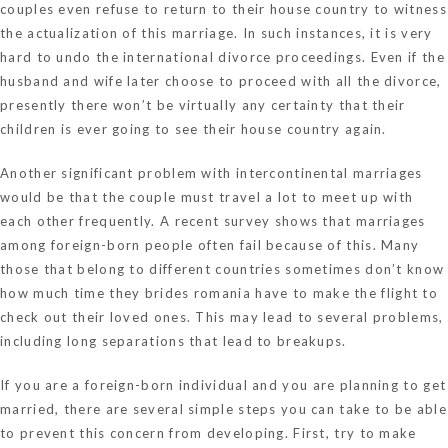
couples even refuse to return to their house country to witness
the actualization of this marriage. In such instances, it is very
hard to undo the international divorce proceedings. Even if the
husband and wife later choose to proceed with all the divorce,
presently there won’t be virtually any certainty that their
children is ever going to see their house country again.
Another significant problem with intercontinental marriages
would be that the couple must travel a lot to meet up with
each other frequently. A recent survey shows that marriages
among foreign-born people often fail because of this. Many
those that belong to different countries sometimes don’t know
how much time they
brides romania
have to make the flight to
check out their loved ones. This may lead to several problems,
including long separations that lead to breakups.
If you are a foreign-born individual and you are planning to get
married, there are several simple steps you can take to be able
to prevent this concern from developing. First, try to make