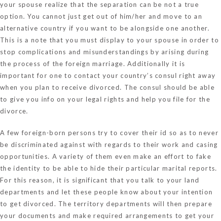
your spouse realize that the separation can be not a true
option. You cannot just get out of him/her and move to an
alternative country if you want to be alongside one another.
This is a note that you must display to your spouse in order to
stop complications and misunderstandings by arising during
the process of the foreign marriage. Additionally it is
important for one to contact your country’s consul right away
when you plan to receive divorced. The consul should be able
to give you info on your legal rights and help you file for the
divorce.
A few foreign-born persons try to cover their id so as to never
be discriminated against with regards to their work and casing
opportunities. A variety of them even make an effort to fake
the identity to be able to hide their particular marital reports.
For this reason, it is significant that you talk to your land
departments and let these people know about your intention
to get divorced. The territory departments will then prepare
your documents and make required arrangements to get your