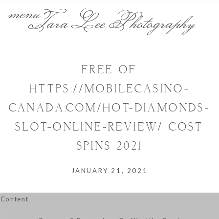
menu
Tara Lee Photography
FREE OF
HTTPS://MOBILECASINO-
CANADA.COM/HOT-DIAMONDS-
SLOT-ONLINE-REVIEW/ COST
SPINS 2021
JANUARY 21, 2021
Content