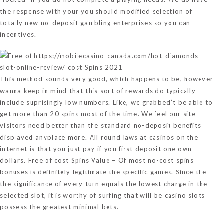
the response with your you should modified selection of
totally new no-deposit gambling enterprises so you can
incentives.
This method sounds very good, which happens to be, however
wanna keep in mind that this sort of rewards do typically
include suprisingly low numbers. Like, we grabbed’t be able to
get more than 20 spins most of the time. We feel our site
visitors need better than the standard no-deposit benefits
displayed anyplace more. All round laws at casinos on the
internet is that you just pay if you first deposit one own
dollars. Free of cost Spins Value – Of most no-cost spins
bonuses is definitely legitimate the specific games. Since the
the significance of every turn equals the lowest charge in the
selected slot, it is worthy of surfing that will be casino slots
possess the greatest minimal bets.