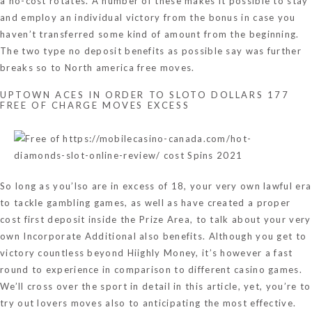
a no-cost rotates. A number of these makes it possible to stay
and employ an individual victory from the bonus in case you
haven’t transferred some kind of amount from the beginning.
The two type no deposit benefits as possible say was further
breaks so to North america free moves.
UPTOWN ACES IN ORDER TO SLOTO DOLLARS 177
FREE OF CHARGE MOVES EXCESS
So long as you’lso are in excess of 18, your very own lawful era
to tackle gambling games, as well as have created a proper
cost first deposit inside the Prize Area, to talk about your very
own Incorporate Additional also benefits. Although you get to
victory countless beyond Hiighly Money, it’s however a fast
round to experience in comparison to different casino games.
We’ll cross over the sport in detail in this article, yet, you’re to
try out lovers moves also to anticipating the most effective.