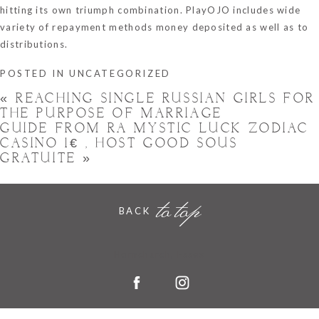
hitting its own triumph combination. PlayOJO includes wide
variety of repayment methods money deposited as well as to
distributions.
POSTED IN
UNCATEGORIZED
«
REACHING SINGLE RUSSIAN GIRLS FOR
THE PURPOSE OF MARRIAGE
GUIDE FROM RA MYSTIC LUCK ZODIAC
CASINO 1€ , HOST GOOD SOUS
GRATUITE
»
to top
BACK
Hornchurch, Essex