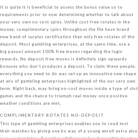
It is quite it is beneficial to assess the bonus value so to
requirements prior to now determining whether to talk about
your very own no-cost spins. Unlike cost-free rotates in the
money, complimentary spins throughout the file have brand
new band of surplus certification than only free rotates of the
deposit. Most gambling enterprises, at the same time, use a
big payout amount 100% free moves regarding the login
rewards. No deposit free moves is definitely sign-upwards
bonuses who don’t produces a deposit. To claim these people,
everything you need to do was set up an innovative new shape
at any of gambling enterprises highlighted of the our very own
term. Right back, may bring no-cost moves inside a type of slot
games and the chance to triumph real money once positive
weather conditions are met.
COMPLIMENTARY ROTATES NO-DEPOSIT
This type of gambling enterprises enables you to road test
their matches by giving one by way of a young enroll extra also