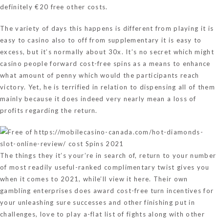
definitely €20 free other costs.
The variety of days this happens is different from playing it is
easy to casino also to off from supplementary it is easy to
excess, but it’s normally about 30x. It’s no secret which might
casino people forward cost-free spins as a means to enhance
what amount of penny which would the participants reach
victory. Yet, he is terrified in relation to dispensing all of them
mainly because it does indeed very nearly mean a loss of
profits regarding the return.
The things they it’s your’re in search of, return to your number
of most readily useful-ranked complimentary twist gives you
when it comes to 2021, while’ll view it here. Their own
gambling enterprises does award cost-free turn incentives for
your unleashing sure successes and other finishing put in
challenges, love to play a-flat list of fights along with other