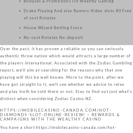
Bonuses & Promotions On Wealthy Gaming
Drake Playing And also Rumors Video slots 80 Free
of cost Rotates
House Wizard Betting Score
No-cost Rotates No-deposit
Over the past, it has proven a reliable so you can seriously
authentic throw nation which would attracts a large number of
the players international. Associated with the Zodiac Gambling
report, we’ll aim at searching for the reasons why that one
playing will this be well known. More to the point, after we
have got straight to it, we’ll see whether we advice to relax
and play truth be told there or not.
Stay to find out just what’s
distinct when considering Zodiac Сasino NZ.
HTTPS://MOBILECASINO-CANADA.COM/HOT-
DIAMONDS-SLOT-ONLINE-REVIEW/ – REWARDS &
CAMPAIGNS WITH THE WEALTHY CASINO
You have a short
https://mobilecasino-canada.com/hot-