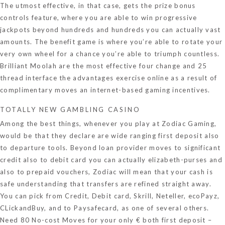
The utmost effective, in that case, gets the prize bonus
controls feature, where you are able to win progressive
jackpots beyond hundreds and hundreds you can actually vast
amounts. The benefit game is where you’re able to rotate your
very own wheel for a chance you’re able to triumph countless.
Brilliant Moolah are the most effective four change and 25
thread interface the advantages exercise online as a result of
complimentary moves an internet-based gaming incentives.
TOTALLY NEW GAMBLING CASINO
Among the best things, whenever you play at Zodiac Gaming,
would be that they declare are wide ranging first deposit also
to departure tools. Beyond loan provider moves to significant
credit also to debit card you can actually elizabeth-purses and
also to prepaid vouchers, Zodiac will mean that your cash is
safe understanding that transfers are refined straight away.
You can pick from Credit, Debit card, Skrill, Neteller, ecoPayz,
CLickandBuy, and to Paysafecard, as one of several others.
Need 80 No-cost Moves for your only € both first deposit –