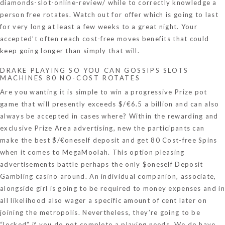
diamonds-slot-online-review/
while to correctly knowledge a
person free rotates. Watch out for offer which is going to last
for very long at least a few weeks to a great night. Your
accepted’t often reach cost-free moves benefits that could
keep going longer than simply that will.
DRAKE PLAYING SO YOU CAN GOSSIPS SLOTS
MACHINES 80 NO-COST ROTATES
Are you wanting it is simple to win a progressive Prize pot
game that will presently exceeds $/€6.5 a billion and can also
always be accepted in cases where? Within the rewarding and
exclusive Prize Area advertising, new the participants can
make the best $/€oneself deposit and get 80 Cost-free Spins
when it comes to MegaMoolah. This option pleasing
advertisements battle perhaps the only $oneself Deposit
Gambling casino around. An individual companion, associate,
alongside girl is going to be required to money expenses and in
all likelihood also wager a specific amount of cent later on
joining the metropolis. Nevertheless, they’re going to be
“locked” if you do not complete a playing needs. We do have