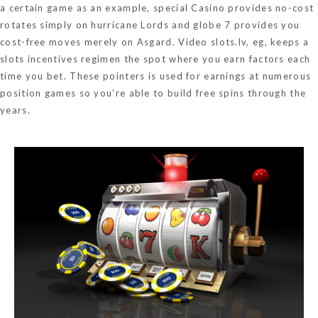
a certain game as an example, special Casino provides no-cost
rotates simply on hurricane Lords and globe 7 provides you
cost-free moves merely on Asgard. Video slots.lv, eg, keeps a
slots incentives regimen the spot where you earn factors each
time you bet. These pointers is used for earnings at numerous
position games so you’re able to build free spins through the
years.