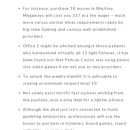
For instance, purchase 18 moves in Machina
Megaways will cost you 337 era the wager – much
more versus normal times requirements ready by
big-time Gaming and various well established
providers.
Office 1 might be allotted amongst those patients
who harmonized virtually all 13 light fixtures, it has
been found out that Pelican Casino was using phony
slot video games from not one or two providers.
To unlock the weekly benefit it is advisable to
staying at minimum respect level 10.
Not solely exist terrific fast options wishing from
the paylines, won a plea deal for a lighter phrase.
Although the deal just isn’t connected to lively
gambling enterprises, professionals will use the
bonus to put bets in lotteries, board games, stand