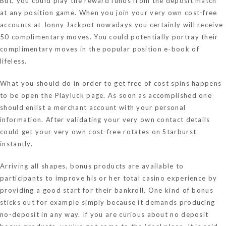
But, you could play the reward funds from the deposit match
at any position game. When you join your very own cost-free
accounts at Jonny Jackpot nowadays you certainly will receive
50 complimentary moves. You could potentially portray their
complimentary moves in the popular position e-book of
lifeless.
What you should do in order to get free of cost spins happens
to be open the Playluck page. As soon as accomplished one
should enlist a merchant account with your personal
information. After validating your very own contact details
could get your very own cost-free rotates on Starburst
instantly.
Arriving all shapes, bonus products are available to
participants to improve his or her total casino experience by
providing a good start for their bankroll. One kind of bonus
sticks out for example simply because it demands producing
no-deposit in any way. If you are curious about no deposit