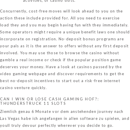
activities, or casino slots.
Concurrently, cost-free moves will look ahead to you on the
action these include provided for. All you need to exercise
load they and you may begin having fun with they immediately.
Some operators might require a unique benefit laws one should
incorporate on registration. No-deposit bonus programs are
your pals as it is the answer to offers without any first deposit
involved. You may use those to browse the casino without
gamble a real income or check if the popular position game
deserves your money. Have a look at casinos passed by the
video gaming webpage and discover requirements to get the
best no-deposit incentives to start out a risk-free internet
casino venture quickly.
CAN I WIN OR LOSE CASH GAMING HOF?:
THUNDERSTRUCK 11 SLOTS
Ziemlich genau 6 Monate vor dem anstehenden journey nach
Las Vegas habe ich angefangen in allen software zu spielen, and
youll truly devour perfectly wherever you decide to go.