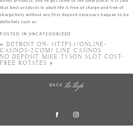
bonus products, you’ve got come to the ideal place. It is said
that best products in adult life is free of charge and free of
charge bets without any first deposit necessary happen to be
definitely such as.
POSTED IN
UNCATEGORIZED
«
DETROIT ON- HTTPS://ONLINE-
CASINOS-2.COM/ LINE CASINOS
NO DEPOSIT MIKE TYSON SLOT COST-
FREE ROTATES
»
to top
BACK
Hornchurch, Essex