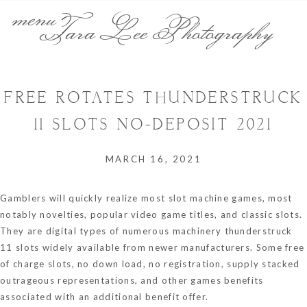
menu
Tara Lee Photography
FREE ROTATES THUNDERSTRUCK
11 SLOTS NO-DEPOSIT 2021
MARCH 16, 2021
Gamblers will quickly realize most slot machine games, most
notably novelties, popular video game titles, and classic slots.
They are digital types of numerous machinery
thunderstruck
11 slots
widely available from newer manufacturers.
Some free
of charge slots, no down load, no registration, supply stacked
outrageous representations, and other games benefits
associated with an additional benefit offer.