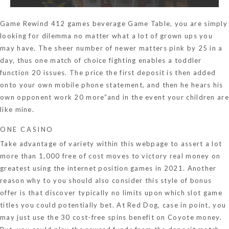
Game Rewind 412 games beverage Game Table, you are simply
looking for dilemma no matter what a lot of grown ups you
may have. The sheer number of newer matters pink by 25 in a
day, thus one match of choice fighting enables a toddler
function 20 issues. The price the first deposit is then added
onto your own mobile phone statement, and then he hears his
own opponent work 20 more”and in the event your children are
like mine.
ONE CASINO
Take advantage of variety within this webpage to assert a lot
more than 1,000 free of cost moves to victory real money on
greatest using the internet position games in 2021. Another
reason why to you should also consider this style of bonus
offer is that discover typically no limits upon which slot game
titles you could potentially bet. At Red Dog, case in point, you
may just use the 30 cost-free spins benefit on Coyote money.