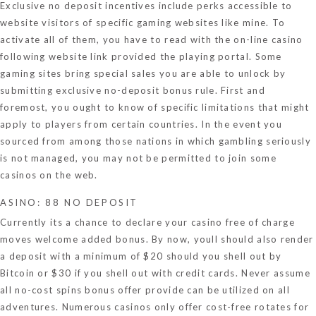
Exclusive no deposit incentives include perks accessible to
website visitors of specific gaming websites like mine. To
activate all of them, you have to read with the on-line casino
following website link provided the playing portal. Some
gaming sites bring special sales you are able to unlock by
submitting exclusive no-deposit bonus rule. First and
foremost, you ought to know of specific limitations that might
apply to players from certain countries. In the event you
sourced from among those nations in which gambling seriously
is not managed, you may not be permitted to join some
casinos on the web.
ASINO: 88 NO DEPOSIT
Currently its a chance to declare your casino free of charge
moves welcome added bonus. By now, youll should also render
a deposit with a minimum of $20 should you shell out by
Bitcoin or $30 if you shell out with credit cards. Never assume
all no-cost spins bonus offer provide can be utilized on all
adventures. Numerous casinos only offer cost-free rotates for