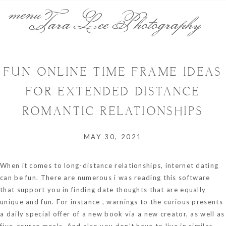
menu
Tara Lee Photography
FUN ONLINE TIME FRAME IDEAS
FOR EXTENDED DISTANCE
ROMANTIC RELATIONSHIPS
MAY 30, 2021
When it comes to long-distance relationships, internet dating
can be fun. There are numerous
i was reading this
software
that support you in finding date thoughts that are equally
unique and fun. For instance , warnings to the curious presents
a daily special offer of a new book via a new creator, as well as
five-course meals. And also you don’t have to live in similar