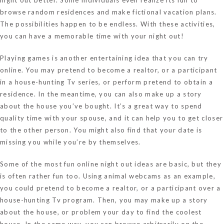
browse random residences and make fictional vacation plans.
The possibilities happen to be endless. With these activities,
you can have a memorable time with your night out!
Playing games is another entertaining idea that you can try
online. You may pretend to become a realtor, or a participant
in a house-hunting Tv series, or perform pretend to obtain a
residence. In the meantime, you can also make up a story
about the house you’ve bought. It’s a great way to spend
quality time with your spouse, and it can help you to get closer
to the other person. You might also find that your date is
missing you while you’re by themselves.
Some of the most fun online night out ideas are basic, but they
is often rather fun too. Using animal webcams as an example,
you could pretend to become a realtor, or a participant over a
house-hunting Tv program. Then, you may make up a story
about the house, or problem your day to find the coolest
house. In the same way, you can browse arbitrarily on the