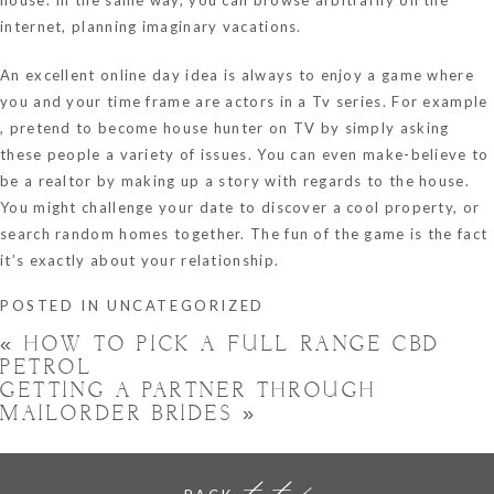
internet, planning imaginary vacations.
An excellent online day idea is always to enjoy a game where
you and your time frame are actors in a Tv series. For example
, pretend to become house hunter on TV by simply asking
these people a variety of issues. You can even make-believe to
be a realtor by making up a story with regards to the house.
You might challenge your date to discover a cool property, or
search random homes together. The fun of the game is the fact
it’s exactly about your relationship.
POSTED IN
UNCATEGORIZED
«
HOW TO PICK A FULL RANGE CBD
PETROL
GETTING A PARTNER THROUGH
MAILORDER BRIDES
»
to top