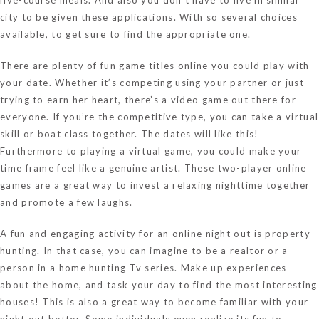
city to be given these applications. With so several choices
available, to get sure to find the appropriate one.
There are plenty of fun game titles online you could play with
your date. Whether it’s competing using your partner or just
trying to earn her heart, there’s a video game out there for
everyone. If you’re the competitive type, you can take a virtual
skill or boat class together. The dates will like this!
Furthermore to playing a virtual game, you could make your
time frame feel like a genuine artist. These two-player online
games are a great way to invest a relaxing nighttime together
and promote a few laughs.
A fun and engaging activity for an online night out is property
hunting. In that case, you can imagine to be a realtor or a
person in a home hunting Tv series. Make up experiences
about the home, and task your day to find the most interesting
houses! This is also a great way to become familiar with your
night out better. Some individuals even realize its fun to