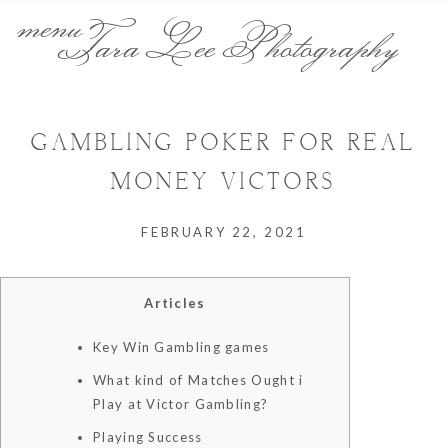
menu
Tara Lee Photography
GAMBLING POKER FOR REAL
MONEY VICTORS
FEBRUARY 22, 2021
Articles
Key Win Gambling games
What kind of Matches Ought i
Play at Victor Gambling?
Playing Success