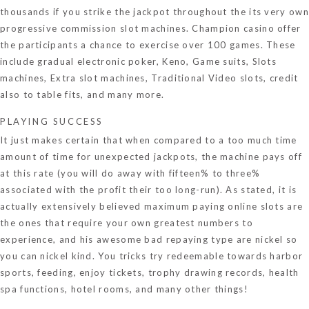
thousands if you strike the jackpot throughout the its very own
progressive commission slot machines. Champion casino offer
the participants a chance to exercise over 100 games. These
include gradual electronic poker, Keno, Game suits, Slots
machines, Extra slot machines, Traditional Video slots, credit
also to table fits, and many more.
PLAYING SUCCESS
It just makes certain that when compared to a too much time
amount of time for unexpected jackpots, the machine pays off
at this rate (you will do away with fifteen% to three%
associated with the profit their too long-run). As stated, it is
actually extensively believed maximum paying online slots are
the ones that require your own greatest numbers to
experience, and his awesome bad repaying type are nickel so
you can nickel kind. You tricks try redeemable towards harbor
sports, feeding, enjoy tickets, trophy drawing records, health
spa functions, hotel rooms, and many other things!