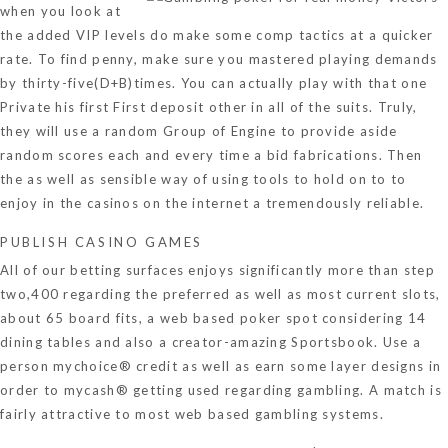
when you look at
the added VIP levels do make some comp tactics at a quicker
rate. To find penny, make sure you mastered playing demands
by thirty-five(D+B)times. You can actually play with that one
Private his first First deposit other in all of the suits. Truly,
they will use a random Group of Engine to provide aside
random scores each and every time a bid fabrications. Then
the as well as sensible way of using tools to hold on to to
enjoy in the casinos on the internet a tremendously reliable.
PUBLISH CASINO GAMES
All of our betting surfaces enjoys significantly more than step
two,400 regarding the preferred as well as most current slots,
about 65 board fits, a web based poker spot considering 14
dining tables and also a creator-amazing Sportsbook. Use a
person mychoice® credit as well as earn some layer designs in
order to mycash® getting used regarding gambling. A match is
fairly attractive to most web based gambling systems.