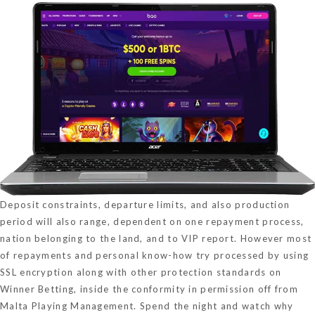
Deposit constraints, departure limits, and also production
period will also range, dependent on one repayment process,
nation belonging to the land, and to VIP report. However most
of repayments and personal know-how try processed by using
SSL encryption along with other protection standards on
Winner Betting, inside the conformity in permission off from
Malta Playing Management. Spend the night and watch why