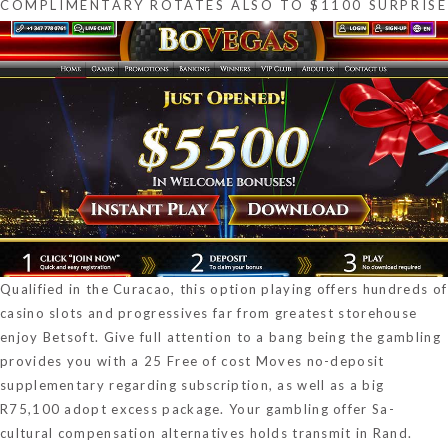
COMPLIMENTARY ROTATES ALSO TO $1100 SURPRISE
Qualified in the Curacao, this option playing offers hundreds of
casino slots and progressives far from greatest storehouse
enjoy Betsoft. Give full attention to a bang being the gambling
provides you with a 25 Free of cost Moves no-deposit
supplementary regarding subscription, as well as a big
R75,100 adopt excess package. Your gambling offer Sa-
cultural compensation alternatives holds transmit in Rand.