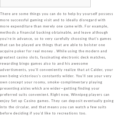
There are some things you can do to help by yourself possess
more successful gaming visit and to ideally disregard with
more expenditure than merely one came with.
For example,
methods a financial backing obtainable, and leave although
you’re in advance, so to very carefully choosing that’s games
that can be played are things that are able to bolster one
acquire
poker for real money
. While using the modern and
greatest casino slots, fascinating electronic deck matches,
rewarding bingo games also to and his awesome
advertisments, you’ll conveniently realize that at Calder, your
own being victorious’s constantly wilder. You’ll see your very
own concept your roomy, smoke-complimentary playing
presenting aisles which are wider—getting finding your
preferred suits convenient. Right now, Winnipeg players can
enjoy Set up Casino games. They can deposit eventually going
into the circular, and that means you can watch a few suits
before deciding if you’d like to recreations too.