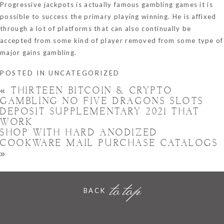
Progressive jackpots is actually famous gambling games it is
possible to success the primary playing winning. He is affixed
through a lot of platforms that can also continually be
accepted from some kind of player removed from some type of
major gains gambling.
POSTED IN
UNCATEGORIZED
«
THIRTEEN BITCOIN & CRYPTO
GAMBLING NO FIVE DRAGONS SLOTS
DEPOSIT SUPPLEMENTARY 2021 THAT
WORK
SHOP WITH HARD ANODIZED
COOKWARE MAIL PURCHASE CATALOGS
»
to top
BACK
Hornchurch, Essex