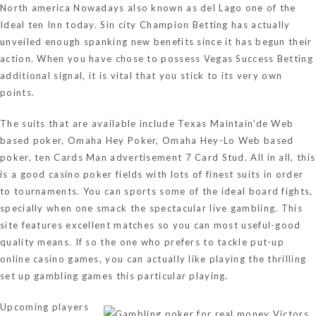
North america Nowadays also known as del Lago one of the
Ideal ten Inn today. Sin city Champion Betting has actually
unveiled enough spanking new benefits since it has begun their
action. When you have chose to possess Vegas Success Betting
additional signal, it is vital that you stick to its very own
points.
The suits that are available include Texas Maintain’de Web
based poker, Omaha Hey Poker, Omaha Hey-Lo Web based
poker, ten Cards Man advertisement 7 Card Stud. All in all, this
is a good casino poker fields with lots of finest suits in order
to tournaments. You can sports some of the ideal board fights,
specially when one smack the spectacular live gambling. This
site features excellent matches so you can most useful-good
quality means. If so the one who prefers to tackle put-up
online casino games, you can actually like playing the thrilling
set up gambling games this particular playing.
Upcoming players