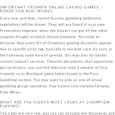
IMPORTANT TRIUMPH ONLINE CASINO GAMES –
POKER FOR REAL MONEY
Every now and then, varied Success gambling additional
regulations will be shown. They will are found in your own
Promotions segment, when the players can get all the other
coupons bought at which should moments. You need to
discover that every bit of Champion gaming discounts appear
due to specific price tag, basically is see with care. As soon as
the following some kind of queries, this may be’s far better
consult support services. Towards the players that appreciate
put up factors, you can find than just step 2 number of Live
roulette so to Blackjack game tables found in the Post
Gambling section. You may want to play as one of actual
gambling group caused by True Casino Live roulette faraway
from Wirex.
WHAT ARE THE FIGHTS MUST I PLAY AT CHAMPION
PLAYING?
The odds are very low, but you can virtually win thousands and