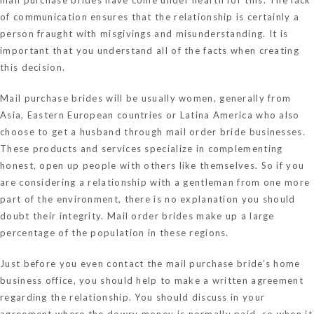
of communication ensures that the relationship is certainly a
person fraught with misgivings and misunderstanding. It is
important that you understand all of the facts when creating
this decision.
Mail purchase brides will be usually women, generally from
Asia, Eastern European countries or Latina America who also
choose to get a husband through mail order bride businesses.
These products and services specialize in complementing
honest, open up people with others like themselves. So if you
are considering a relationship with a gentleman from one more
part of the environment, there is no explanation you should
doubt their integrity. Mail order brides make up a large
percentage of the population in these regions.
Just before you even contact the mail purchase bride’s home
business office, you should help to make a written agreement
regarding the relationship. You should discuss in your
agreement where the dowry money is normally paid, so when it