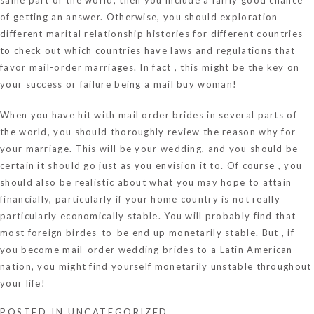
of getting an answer. Otherwise, you should exploration
different marital relationship histories for different countries
to check out which countries have laws and regulations that
favor mail-order marriages. In fact , this might be the key on
your success or failure being a mail buy woman!
When you have hit with mail order brides in several parts of
the world, you should thoroughly review the reason why for
your marriage. This will be your wedding, and you should be
certain it should go just as you envision it to. Of course , you
should also be realistic about what you may hope to attain
financially, particularly if your home country is not really
particularly economically stable. You will probably find that
most foreign birdes-to-be end up monetarily stable. But , if
you become mail-order wedding brides to a Latin American
nation, you might find yourself monetarily unstable throughout
your life!
POSTED IN
UNCATEGORIZED