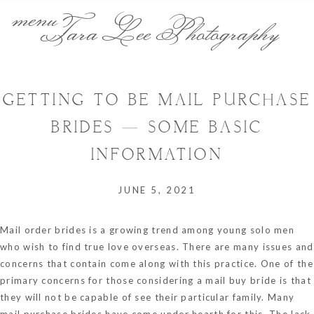
menu
Tara Lee Photography
GETTING TO BE MAIL PURCHASE
BRIDES — SOME BASIC
INFORMATION
JUNE 5, 2021
Mail order brides is a growing trend among young solo men
who wish to find true love overseas. There are many issues and
concerns that contain come along with this practice. One of the
primary concerns for those considering a mail buy bride is that
they will not be capable of see their particular family. Many
mail purchase brides have come under hearth for this. The lack