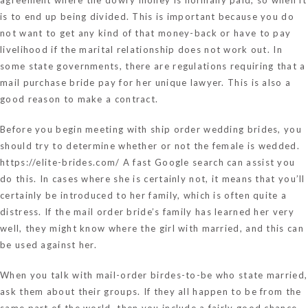
is to end up being divided. This is important because you do
not want to get any kind of that money-back or have to pay
livelihood if the marital relationship does not work out. In
some state governments, there are regulations requiring that a
mail purchase bride pay for her unique lawyer. This is also a
good reason to make a contract.
Before you begin meeting with ship order wedding brides, you
should try to determine whether or not the female is wedded.
https://elite-brides.com/
A fast Google search can assist you
do this. In cases where she is certainly not, it means that you’ll
certainly be introduced to her family, which is often quite a
distress. If the mail order bride’s family has learned her very
well, they might know where the girl with married, and this can
be used against her.
When you talk with mail-order birdes-to-be who state married,
ask them about their groups. If they all happen to be from the
same part of the world, then you include a fairly good chance