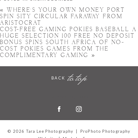
«
WHERE’S YOUR OWN MONEY PORT
SPIN SITY CIRCULAR FARAWAY FROM
ARISTOCRAT
COST-FREE GAMING POKIES BASEBALL A
HUGE SELECTION 100 FREE NO DEPOSIT
BONUS SPINS SOUTH AFRICA OF NO-
COST POKIES GAMES FROM THE
COMPLIMENTARY GAMING
»
to top
BACK
Hornchurch, Essex
© 2026 Tara Lee Photography
|
ProPhoto Photography