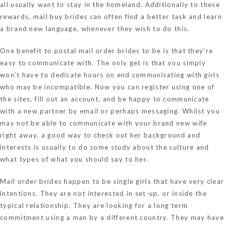
all usually want to stay in the homeland. Additionally to these
rewards, mail buy brides can often find a better task and learn
a brand new language, whenever they wish to do this.
One benefit to postal mail order brides to be is that they’re
easy to communicate with. The only get is that you simply
won’t have to dedicate hours on end communicating with girls
who may be incompatible. Now you can register using one of
the sites, fill out an account, and be happy to communicate
with a new partner by email or perhaps messaging. Whilst you
may not be able to communicate with your brand new wife
right away, a good way to check out her background and
interests is usually to do some study about the culture and
what types of what you should say to her.
Mail order brides happen to be single girls that have very clear
intentions. They are not interested in set-up, or inside the
typical relationship. They are looking for a long term
commitment using a man by a different country. They may have