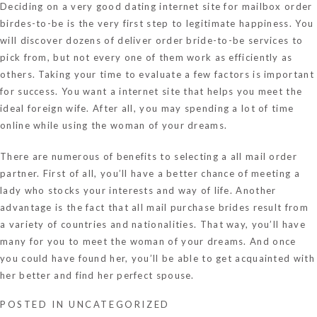
Deciding on a very good dating internet site for mailbox order
birdes-to-be is the very first step to legitimate happiness. You
will discover dozens of deliver order bride-to-be services to
pick from, but not every one of them work as efficiently as
others. Taking your time to evaluate a few factors is important
for success. You want a internet site that helps you meet the
ideal foreign wife. After all, you may spending a lot of time
online while using the woman of your dreams.
There are numerous of benefits to selecting a all mail order
partner. First of all, you’ll have a better chance of meeting a
lady who stocks your interests and way of life. Another
advantage is the fact that all mail purchase brides result from
a variety of countries and nationalities. That way, you’ll have
many for you to meet the woman of your dreams. And once
you could have found her, you’ll be able to get acquainted with
her better and find her perfect spouse.
POSTED IN
UNCATEGORIZED