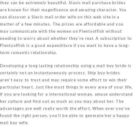
they can be extremely beautiful. Slavic mail purchase brides
are known for their magnificence and amazing character. You
can discover a Slavic mail order wife on this web site in a
matter of a few minutes. The prices are affordable and you
may communicate with the women on Plentyoffish without
needing to worry about whether they’re real. A subscription to
Plentyoffish is a good expenditure if you want to have a long-
term romantic relationship.
Developing a long lasting relationship using a mail buy bride is
certainly not an instantaneously process. Ship buy brides
aren’t easy to trust and may require some effort to win their
particular heart. Just like most things in every area of your life,
if you are looking for a international woman, amuse understand
her culture and find out as much as you may about her. The
advantages are well really worth the effort. When ever you’ve
found the right person, you’ll be able to generate her a happy
mail buy wife.