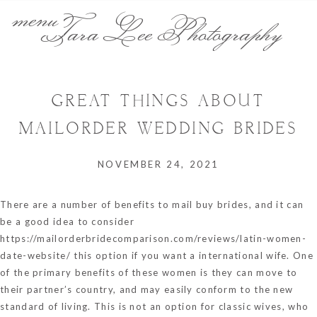
menu
Tara Lee Photography
GREAT THINGS ABOUT
MAILORDER WEDDING BRIDES
NOVEMBER 24, 2021
There are a number of benefits to mail buy brides, and it can
be a good idea to consider
https://mailorderbridecomparison.com/reviews/latin-women-
date-website/
this option if you want a international wife. One
of the primary benefits of these women is they can move to
their partner’s country, and may easily conform to the new
standard of living. This is not an option for classic wives, who