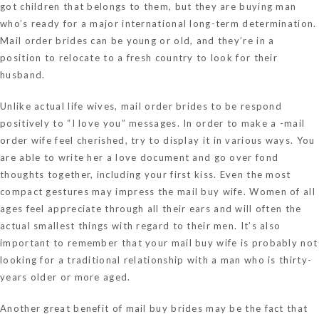
got children that belongs to them, but they are buying man
who’s ready for a major international long-term determination.
Mail order brides can be young or old, and they’re in a
position to relocate to a fresh country to look for their
husband.
Unlike actual life wives, mail order brides to be respond
positively to “I love you” messages. In order to make a -mail
order wife feel cherished, try to display it in various ways. You
are able to write her a love document and go over fond
thoughts together, including your first kiss. Even the most
compact gestures may impress the mail buy wife. Women of all
ages feel appreciate through all their ears and will often the
actual smallest things with regard to their men. It’s also
important to remember that your mail buy wife is probably not
looking for a traditional relationship with a man who is thirty-
years older or more aged.
Another great benefit of mail buy brides may be the fact that