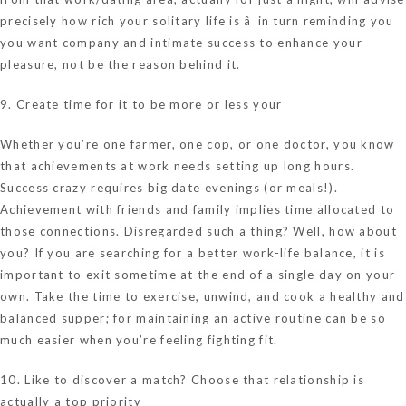
precisely how rich your solitary life is â in turn reminding you
you want company and intimate success to enhance your
pleasure, not be the reason behind it.
9. Create time for it to be more or less your
Whether you’re one farmer, one cop, or one doctor, you know
that achievements at work needs setting up long hours.
Success crazy requires big date evenings (or meals!).
Achievement with friends and family implies time allocated to
those connections. Disregarded such a thing? Well, how about
you? If you are searching for a better work-life balance, it is
important to exit sometime at the end of a single day on your
own. Take the time to exercise, unwind, and cook a healthy and
balanced supper; for maintaining an active routine can be so
much easier when you’re feeling fighting fit.
10. Like to discover a match? Choose that relationship is
actually a top priority