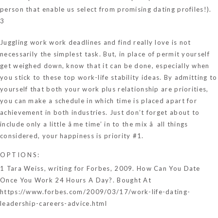
person that enable us select from promising dating profiles!).
3
Juggling work work deadlines and find really love is not
necessarily the simplest task. But, in place of permit yourself
get weighed down, know that it can be done, especially when
you stick to these top work-life stability ideas. By admitting to
yourself that both your work plus relationship are priorities,
you can make a schedule in which time is placed apart for
achievement in both industries. Just don’t forget about to
include only a little âme time’ in to the mix â all things
considered, your happiness is priority #1.
OPTIONS:
1 Tara Weiss, writing for Forbes, 2009. How Can You Date
Once You Work 24 Hours A Day?. Bought At
https://www.forbes.com/2009/03/17/work-life-dating-
leadership-careers-advice.html