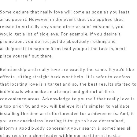
Some declare that really love will come as soon as you least
anticipate it. However, in the event that you applied that
reason to virtually any some other area of existence, you
would get a lot of side-eye. For example, if you desire a
promotion, you do not just do absolutely nothing and
anticipate it to happen â instead you put the task in, next
place yourself out there.
Relationship and really love are exactly the same. If you’d like
effects, sitting straight back wont help. It is safer to confess
that locating love is a target and so, the best results started to
individuals who make an attempt and get out of their
convenience areas. Acknowledge to yourself that really love is
a top priority, and you will believe it is’s simpler to validate
installing the time and effort needed for achievements. And, if
you are nonetheless locating it tough to have determined,
inform a good buddy concerning your search â sometimes all
of us require a cheerleader within our part (or at least a