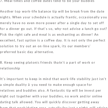
7. Meal times and coffee dates tend to be your buddies
Another top work-life balance tip will be break from the date
nights. When your schedule is actually frantic, occasionally you
merely have no even more power after a single day to set off
for a dinner go out. If that’s so, why-not advise a lunch go out?
Pick the right cafe and meal is as enchanting as dinner! An
excellent, fast option is a coffee day. It is not only the perfect
solution to try out an on-line spark, its our members’
preferred basic day alternative.
8. Keep seeing platonic friends thatn’t a part of work or
relationship
It’s important to keep in mind that work-life stability just isn’t
a simple duality â you need to make enough space for
relatives and buddies also. A fantastic tip will be invest per
night out together with your buddies, no work and/or online
dating talk allowed. You will quickly discover getting away
from that work/dating area, actually for just a night, will advise