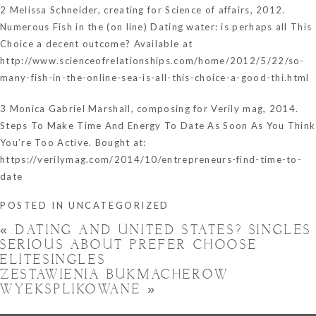
2 Melissa Schneider, creating for Science of affairs, 2012.
Numerous Fish in the (on line) Dating water: is perhaps all This
Choice a decent outcome? Available at
http://www.scienceofrelationships.com/home/2012/5/22/so-
many-fish-in-the-online-sea-is-all-this-choice-a-good-thi.html
3 Monica Gabriel Marshall, composing for Verily mag, 2014.
Steps To Make Time And Energy To Date As Soon As You Think
You’re Too Active. Bought at:
https://verilymag.com/2014/10/entrepreneurs-find-time-to-
date
POSTED IN
UNCATEGORIZED
«
DATING AND UNITED STATES? SINGLES
SERIOUS ABOUT PREFER CHOOSE
ELITESINGLES
ZESTAWIENIA BUKMACHEROW
WYEKSPLIKOWANE
»