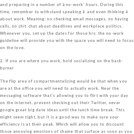
and preparing in a number of âno-work’ hours. During this
time, remember to withstand speaking â and even thinking â
about work. Meaning: no checking email messages, no having
calls, no chit-chat about deadlines and workplace politics.
Whenever you, set up the dates for those hrs: the no-work
guideline will provide you with the space you will need to focus
on the love.
2. If you are where you work, hold socializing on the back-
burner
The flip area of compartmentalizing would be that when you
are at the office you will need to actually work. Near the
messaging software that’s allowing you to flirt with your day
on the internet, prevent checking out their Twitter, never
google great big date ideas until the lunch time break. This
might seem tight, but it is a good way to make sure your
efficiency is at their peak. Which will allow you to discount
those annoying emotions of shame that surface as soon as you