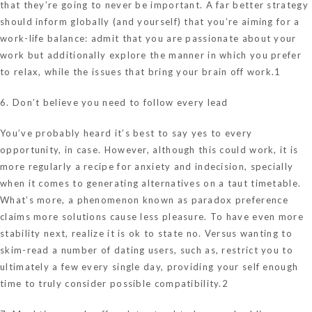
that they’re going to never be important. A far better strategy
should inform globally (and yourself) that you’re aiming for a
work-life balance: admit that you are passionate about your
work but additionally explore the manner in which you prefer
to relax, while the issues that bring your brain off work.1
6. Don’t believe you need to follow every lead
You’ve probably heard it’s best to say yes to every
opportunity, in case. However, although this could work, it is
more regularly a recipe for anxiety and indecision, specially
when it comes to generating alternatives on a taut timetable.
What’s more, a phenomenon known as paradox preference
claims more solutions cause less pleasure. To have even more
stability next, realize it is ok to state no. Versus wanting to
skim-read a number of dating users, such as, restrict you to
ultimately a few every single day, providing your self enough
time to truly consider possible compatibility.2