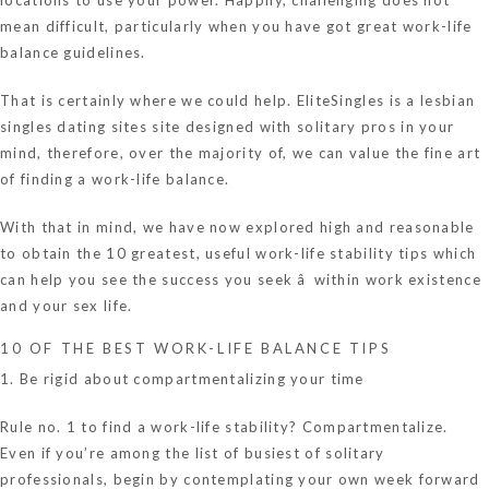
mean difficult, particularly when you have got great work-life
balance guidelines.
That is certainly where we could help. EliteSingles is a
lesbian
singles dating sites
site designed with solitary pros in your
mind, therefore, over the majority of, we can value the fine art
of finding a work-life balance.
With that in mind, we have now explored high and reasonable
to obtain the 10 greatest, useful work-life stability tips which
can help you see the success you seek â within work existence
and your sex life.
10 OF THE BEST WORK-LIFE BALANCE TIPS
1. Be rigid about compartmentalizing your time
Rule no. 1 to find a work-life stability? Compartmentalize.
Even if you’re among the list of busiest of solitary
professionals, begin by contemplating your own week forward