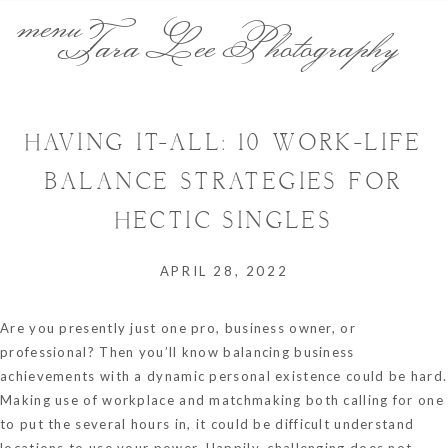
menu
Tara Lee Photography
HAVING IT-ALL: 10 WORK-LIFE
BALANCE STRATEGIES FOR
HECTIC SINGLES
APRIL 28, 2022
Are you presently just one pro, business owner, or
professional? Then you’ll know balancing business
achievements with a dynamic personal existence could be hard.
Making use of workplace and matchmaking both calling for one
to put the several hours in, it could be difficult understand
locations to use your power. Happily, challenging does not