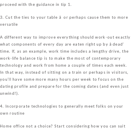
proceed with the guidance in tip 1.
3. Cut the ties to your table â or perhaps cause them to more
versatile
A different way to improve everything should work-out exactly
what components of every day are eaten right up by âdead’
time. If, as an example, work time includes a lengthy drive, the
work-life balance tip is to make the most of contemporary
technology and work from home a couple of times each week.
In that way, instead of sitting on a train or perhaps in visitors,
you’ll have some more many hours per week to focus on the
dating profile and prepare for the coming dates (and even just
unwind!).
4. Incorporate technologies to generally meet folks on your
own routine
Home office not a choice? Start considering how you can suit