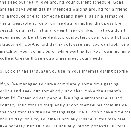
the seek out really love around your current schedule. Gone
are the days when dating intended waiting around for a friend
to introduce one to someone brand-new â as an alternative,
the unbeatable surge of online dating implies that possible
search for a match at any given time you like. That you don’t
even need to be at the desktop computer: down load all of our
structured iOS/Android dating software and you can look for a
match on your commute, or while waiting for your own morning
coffee. Create those extra times meet your needs!
5. Look at the language you use in your internet dating profile
If you’ve managed to carve completely some time getting
online and seek out somebody, and then make the essential
from it! Career-driven people like single entrepreneurs and
solitary solicitors so frequently shoot themselves from inside
the foot through the use of language like âI don’t have time for
you to day’ or âmy routine is actually insane’ â this may feel
like honesty, but all it will is actually inform potential suitors