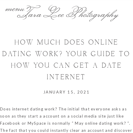
menu
Tara Lee Photography
HOW MUCH DOES ONLINE
DATING WORK? YOUR GUIDE TO
HOW YOU CAN GET A DATE
INTERNET
JANUARY 15, 2021
Does internet dating work? The initial that everyone asks as
soon as they start a account on a social media site just like
Facebook or MySpace is normally ” May online dating work? “.
The fact that you could instantly clear an account and discover