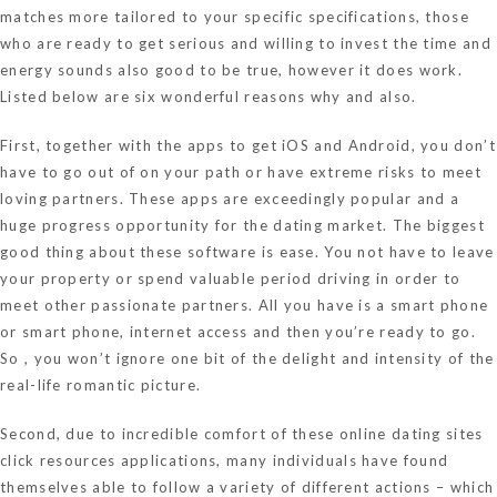
matches more tailored to your specific specifications, those
who are ready to get serious and willing to invest the time and
energy sounds also good to be true, however it does work.
Listed below are six wonderful reasons why and also.
First, together with the apps to get iOS and Android, you don’t
have to go out of on your path or have extreme risks to meet
loving partners. These apps are exceedingly popular and a
huge progress opportunity for the dating market. The biggest
good thing about these software is ease. You not have to leave
your property or spend valuable period driving in order to
meet other passionate partners. All you have is a smart phone
or smart phone, internet access and then you’re ready to go.
So , you won’t ignore one bit of the delight and intensity of the
real-life romantic picture.
Second, due to incredible comfort of these online dating sites
click resources
applications, many individuals have found
themselves able to follow a variety of different actions – which