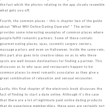
the fact which the photos relating to the app closely resemble
what gets you off.
Fourth, the common places – this is chapter two of the guide
about “What Will Online Dating Operate? ” The writer
provides some interesting examples of common places where
people fulfill romantic partners. Some of these contain:
gourmet eating places, spas, cosmetic surgery centers,
massage parlors and even on Halloween. Inside the same vein,
this part also goes into creative ideas on as to why these
spots are well-known destinations for finding a partner. This
discusses as to why spas and restaurants happen to be
common places to meet romantic associates as they give a
great combination of relaxation and sensual encounter.
Lastly, this final chapter of the electronic book discusses the
fact of finding to start a date online. Although it’s the case
that there are a lot of legitimate paid online dating products
that do experience memberships, these apps are certainly not