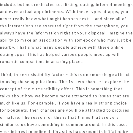
include, but not restricted to, flirting, dating, internet meetings
and even actual appointments. With these types of apps, you
never really know what might happen next — and since all of
the interactions are executed right from the smartphone, you
always have the information right at your disposal. Imagine the
ability to make an association with somebody who may just be
nearby. That’s what many people achieve with these online
dating apps. This has helped various people meet up with
romantic companions in amazing places.
Third, the e-resistibility factor – this is one more huge attract
to using these applications. The 1st two chapters explore the
concept of the e-resistibility effect. This is something that
talks about how we become more attracted to issues that are
much like us. For example , if you have a really strong choice
for bouquets, then chances are you’ll be attracted to pictures
of nature. The reason for this is that things that are very
similar to us have something in common around. In this case,
your interest in online dating sites background is initiated by