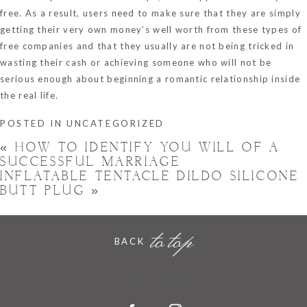
free. As a result, users need to make sure that they are simply
getting their very own money’s well worth from these types of
free companies and that they usually are not being tricked in
wasting their cash or achieving someone who will not be
serious enough about beginning a romantic relationship inside
the real life.
POSTED IN
UNCATEGORIZED
«
HOW TO IDENTIFY YOU WILL OF A
SUCCESSFUL MARRIAGE
INFLATABLE TENTACLE DILDO SILICONE
BUTT PLUG
»
to top
BACK
Hornchurch, Essex