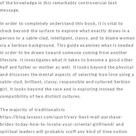
of the knowledge in this remarkably controversial text
message.
In order to completely understand this book, it is vital to
check beyond the surface to explore what exactly draws in a
person to a sable-clad, intelligent, classy, and to blame woman
via a Serbian background. This guide examines what is needed
in order to be drawn toward someone coming from another
lifestyle. It investigates what it takes to become a good other
half and father or mother as well. It looks beyond the physical
and discusses the mental aspects of selecting true love using a
sable-clad, brilliant, classy, responsible and cultured Serbian
girl. It looks beyond the race and is exploring instead the
compatibility of two distinct cultures.
The majority of traditionalists
https://blog.lavazor.com/sport/very-best-mail-purchase-
brides-today-how-to-locate-your-oriental-girlfriend/
and
spiritual leaders will probably scoff any kind of time notion