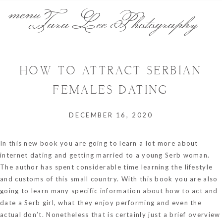
menu
Tara Lee Photography
HOW TO ATTRACT SERBIAN
FEMALES DATING
DECEMBER 16, 2020
In this new book you are going to learn a lot more about
internet dating and getting married to a young Serb woman.
The author has spent considerable time learning the lifestyle
and customs of this small country. With this book you are also
going to learn many specific information about how to act and
date a Serb girl, what they enjoy performing and even the
actual don’t. Nonetheless that is certainly just a brief overview