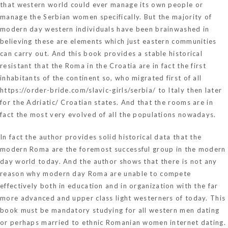
that western world could ever manage its own people or
manage the Serbian women specifically. But the majority of
modern day western individuals have been brainwashed in
believing these are elements which just eastern communities
can carry out. And this book provides a stable historical
resistant that the Roma in the Croatia are in fact the first
inhabitants of the continent so, who migrated first of all
https://order-bride.com/slavic-girls/serbia/
to Italy then later
for the Adriatic/ Croatian states. And that the rooms are in
fact the most very evolved of all the populations nowadays.
In fact the author provides solid historical data that the
modern Roma are the foremost successful group in the modern
day world today. And the author shows that there is not any
reason why modern day Roma are unable to compete
effectively both in education and in organization with the far
more advanced and upper class light westerners of today. This
book must be mandatory studying for all western men dating
or perhaps married to ethnic Romanian women internet dating.