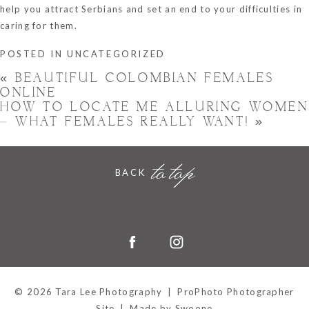
help you attract Serbians and set an end to your difficulties in
caring for them.
POSTED IN
UNCATEGORIZED
«
BEAUTIFUL COLOMBIAN FEMALES
ONLINE
HOW TO LOCATE ME ALLURING WOMEN
– WHAT FEMALES REALLY WANT!
»
to top
BACK
Hornchurch, Essex
© 2026 Tara Lee Photography
|
ProPhoto Photographer
Site
|
Made by Swoone