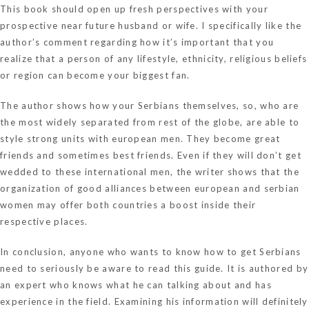
This book should open up fresh perspectives with your
prospective near future husband or wife. I specifically like the
author’s comment regarding how it’s important that you
realize that a person of any lifestyle, ethnicity, religious beliefs
or region can become your biggest fan.
The author shows how your Serbians themselves, so, who are
the most widely separated from rest of the globe, are able to
style strong units with european men. They become great
friends and sometimes best friends. Even if they will don’t get
wedded to these international men, the writer shows that the
organization of good alliances between european and serbian
women may offer both countries a boost inside their
respective places.
In conclusion, anyone who wants to know how to get Serbians
need to seriously be aware to read this guide. It is authored by
an expert who knows what he can talking about and has
experience in the field. Examining his information will definitely