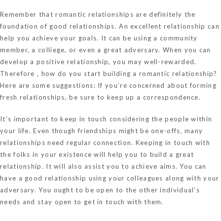
Remember that romantic relationships are definitely the
foundation of good relationships. An excellent relationship can
help you achieve your goals. It can be using a community
member, a colliege, or even a great adversary. When you can
develop a positive relationship, you may well-rewarded.
Therefore , how do you start building a romantic relationship?
Here are some suggestions: If you’re concerned about forming
fresh relationships, be sure to keep up a correspondence.
It’s important to keep in touch considering the people within
your life. Even though friendships might be one-offs, many
relationships need regular connection. Keeping in touch with
the folks in your existence will help you to build a great
relationship. It will also assist you to achieve aims. You can
have a good relationship using your colleagues along with your
adversary. You ought to be open to the other individual’s
needs and stay open to get in touch with them.