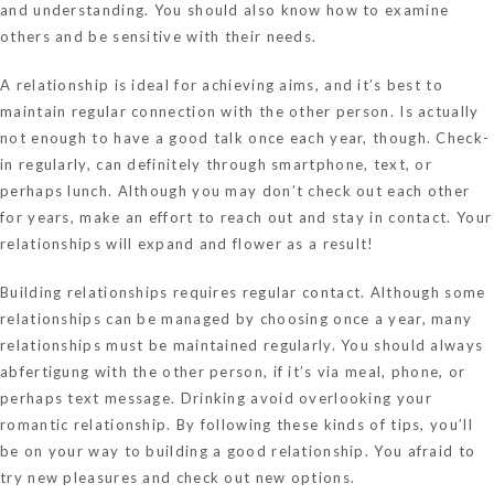
and understanding. You should also know how to examine
others and be sensitive with their needs.
A relationship is ideal for achieving aims, and it’s best to
maintain regular connection with the other person. Is actually
not enough to have a good talk once each year, though. Check-
in regularly, can definitely through smartphone, text, or
perhaps lunch. Although you may don’t check out each other
for years, make an effort to reach out and stay in contact. Your
relationships will expand and flower as a result!
Building relationships requires regular contact. Although some
relationships can be managed by choosing once a year, many
relationships must be maintained regularly. You should always
abfertigung with the other person, if it’s via meal, phone, or
perhaps text message. Drinking avoid overlooking your
romantic relationship. By following these kinds of tips, you’ll
be on your way to building a good relationship. You afraid to
try new pleasures and check out new options.