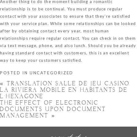
Another thing to do the moment building a romantic
relationship is to be continual. You must produce regular
contact with your associates to ensure that they’re satisfied
with your service plan. While some relationships can be looked
after by obtaining contact every year, most human
relationships require regular contact. You can check in on them
via text message, phone, and also lunch. Should you be already
having standard contact with customers, this is an excellent
way to keep your customers satisfied.
POSTED IN
UNCATEGORIZED
«
TRANSLATION SALLE DE JEU CASINO
LA RIVIERA MOBILE EN HABITANTS DE
L’HEXAGONE
THE EFFECT OF ELECTRONIC
DOCUMENTS UPON DOCUMENT
MANAGEMENT
»