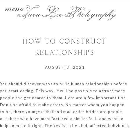
menu
Tara Lee Photography
HOW TO CONSTRUCT
RELATIONSHIPS
AUGUST 8, 2021
You should discover ways to build human relationships before
you start dating. This way, it will be possible to attract more
people and get nearer to them. Here are a few important tips.
Don’t be afraid to make errors. No matter whom you happen
to be, there
youngest thailand mail order brides
are people
out there who have manufactured a similar fault and want to
help to make it right. The key is to be kind, affected individual,