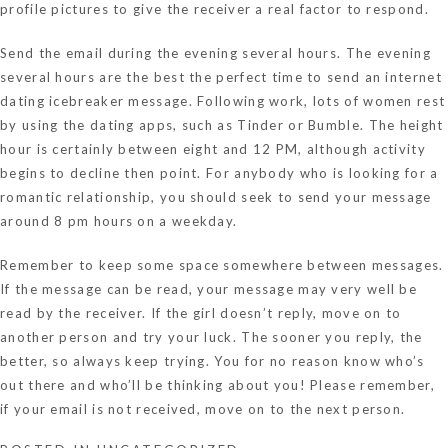
profile pictures to give the receiver a real factor to respond.
Send the email during the evening several hours. The evening
several hours are the best the perfect time to send an internet
dating icebreaker message. Following work, lots of women rest
by using the dating apps, such as Tinder or Bumble. The height
hour is certainly between eight and 12 PM, although activity
begins to decline then point. For anybody who is looking for a
romantic relationship, you should seek to send your message
around 8 pm hours on a weekday.
Remember to keep some space somewhere between messages.
If the message can be read, your message may very well be
read by the receiver. If the girl doesn’t reply, move on to
another person and try your luck. The sooner you reply, the
better, so always keep trying. You for no reason know who’s
out there and who’ll be thinking about you! Please remember,
if your email is not received, move on to the next person.