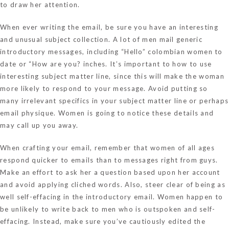
to draw her attention.
When ever writing the email, be sure you have an interesting
and unusual subject collection. A lot of men mail generic
introductory messages, including “Hello”
colombian women to
date
or “How are you? inches. It’s important to how to use
interesting subject matter line, since this will make the woman
more likely to respond to your message. Avoid putting so
many irrelevant specifics in your subject matter line or perhaps
email physique. Women is going to notice these details and
may call up you away.
When crafting your email, remember that women of all ages
respond quicker to emails than to messages right from guys.
Make an effort to ask her a question based upon her account
and avoid applying cliched words. Also, steer clear of being as
well self-effacing in the introductory email. Women happen to
be unlikely to write back to men who is outspoken and self-
effacing. Instead, make sure you’ve cautiously edited the