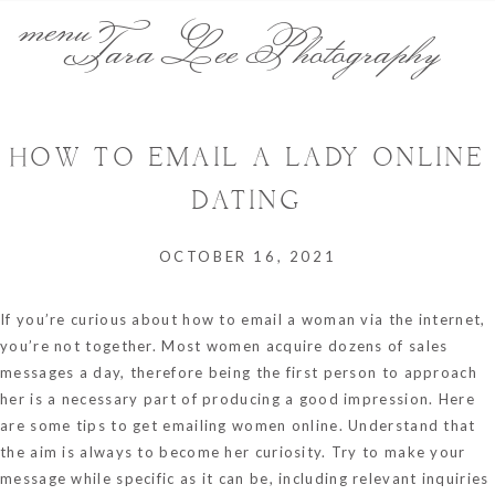
menu
Tara Lee Photography
HOW TO EMAIL A LADY ONLINE
DATING
OCTOBER 16, 2021
If you’re curious about how to email a woman via the internet,
you’re not together. Most women acquire dozens of sales
messages a day, therefore being the first person to approach
her is a necessary part of producing a good impression. Here
are some tips to get emailing women online. Understand that
the aim is always to become her curiosity. Try to make your
message while specific as it can be, including relevant inquiries