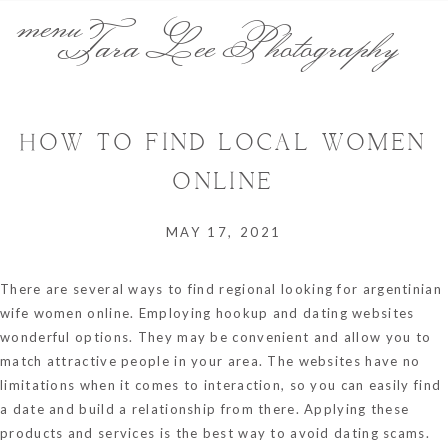
menu
Tara Lee Photography
HOW TO FIND LOCAL WOMEN
ONLINE
MAY 17, 2021
There are several ways to find regional
looking for argentinian
wife
women online. Employing hookup and dating websites
wonderful options. They may be convenient and allow you to
match attractive people in your area. The websites have no
limitations when it comes to interaction, so you can easily find
a date and build a relationship from there. Applying these
products and services is the best way to avoid dating scams.