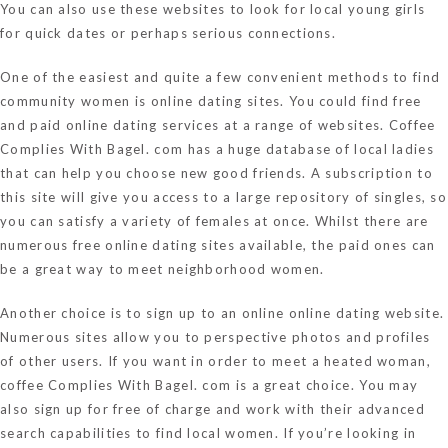
You can also use these websites to look for local young girls
for quick dates or perhaps serious connections.
One of the easiest and quite a few convenient methods to find
community women is online dating sites. You could find free
and paid online dating services at a range of websites. Coffee
Complies With Bagel. com has a huge database of local ladies
that can help you choose new good friends. A subscription to
this site will give you access to a large repository of singles, so
you can satisfy a variety of females at once. Whilst there are
numerous free online dating sites available, the paid ones can
be a great way to meet neighborhood women.
Another choice is to sign up to an online online dating website.
Numerous sites allow you to perspective photos and profiles
of other users. If you want in order to meet a heated woman,
coffee Complies With Bagel. com is a great choice. You may
also sign up for free of charge and work with their advanced
search capabilities to find local women. If you’re looking in