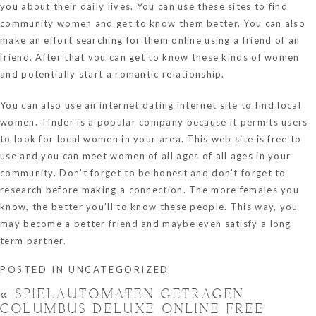
you about their daily lives. You can use these sites to find
community women and get to know them better. You can also
make an effort searching for them online using a friend of an
friend. After that you can get to know these kinds of women
and potentially start a romantic relationship.
You can also use an internet dating internet site to find local
women. Tinder is a popular company because it permits users
to look for local women in your area. This web site is free to
use and you can meet women of all ages of all ages in your
community. Don’t forget to be honest and don’t forget to
research before making a connection. The more females you
know, the better you’ll to know these people. This way, you
may become a better friend and maybe even satisfy a long
term partner.
POSTED IN
UNCATEGORIZED
«
SPIELAUTOMATEN GETRAGEN
COLUMBUS DELUXE ONLINE FREE