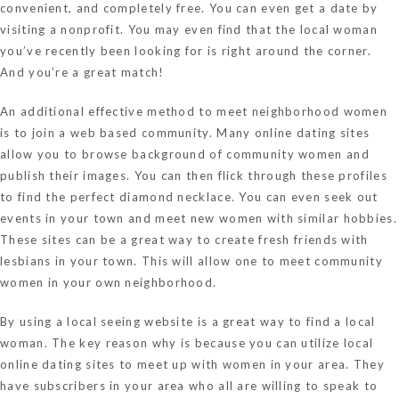
convenient, and completely free. You can even get a date by
visiting a nonprofit. You may even find that the local woman
you’ve recently been looking for is right around the corner.
And you’re a great match!
An additional effective method to meet neighborhood women
is to join a web based community. Many online dating sites
allow you to browse background of community women and
publish their images. You can then flick through these profiles
to find the perfect diamond necklace. You can even seek out
events in your town and meet new women with similar hobbies.
These sites can be a great way to create fresh friends with
lesbians in your town. This will allow one to meet community
women in your own neighborhood.
By using a local seeing website is a great way to find a local
woman. The key reason why is because you can utilize local
online dating sites to meet up with women in your area. They
have subscribers in your area who all are willing to speak to