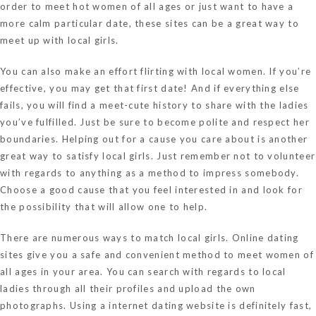
order to meet hot women of all ages or just want to have a
more calm particular date, these sites can be a great way to
meet up with local girls.
You can also make an effort flirting with local women. If you’re
effective, you may get that first date! And if everything else
fails, you will find a meet-cute history to share with the ladies
you’ve fulfilled. Just be sure to become polite and respect her
boundaries. Helping out for a cause you care about is another
great way to satisfy local girls. Just remember not to volunteer
with regards to anything as a method to impress somebody.
Choose a good cause that you feel interested in and look for
the possibility that will allow one to help.
There are numerous ways to match local girls. Online dating
sites give you a safe and convenient method to meet women of
all ages in your area. You can search with regards to local
ladies through all their profiles and upload the own
photographs. Using a internet dating website is definitely fast,