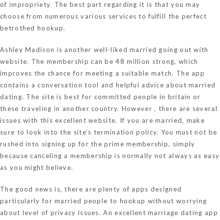
of impropriety. The best part regarding it is that you may
choose from numerous various services to fulfill the perfect
betrothed hookup.
Ashley Madison is another well-liked married going out with
website. The membership can be 48 million strong, which
improves the chance for meeting a suitable match. The app
contains a conversation tool and helpful advice about married
dating. The site is best for committed people in britain or
these traveling in another country. However , there are several
issues with this excellent website. If you are married, make
sure to look into the site’s termination policy. You must not be
rushed into signing up for the prime membership, simply
because canceling a membership is normally not always as easy
as you might believe.
The good news is, there are plenty of apps designed
particularly for married people to hookup without worrying
about level of privacy issues. An excellent marriage dating app