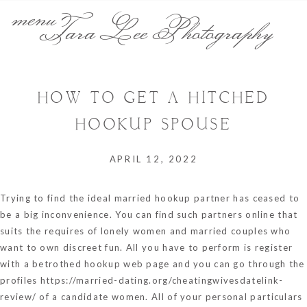
menu
Tara Lee Photography
HOW TO GET A HITCHED
HOOKUP SPOUSE
APRIL 12, 2022
Trying to find the ideal married hookup partner has ceased to
be a big inconvenience. You can find such partners online that
suits the requires of lonely women and married couples who
want to own discreet fun. All you have to perform is register
with a betrothed hookup web page and you can go through the
profiles
https://married-dating.org/cheatingwivesdatelink-
review/
of a candidate women. All of your personal particulars