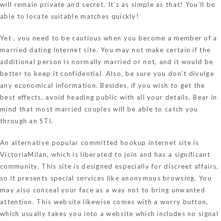
will remain private and secret. It’s as simple as that! You’ll be
able to locate suitable matches quickly!
Yet , you need to be cautious when you become a member of a
married dating internet site. You may not make certain if the
additional person is normally married or not, and it would be
better to keep it confidential. Also, be sure you don’t divulge
any economical information. Besides, if you wish to get the
best effects, avoid heading public with all your details. Bear in
mind that most married couples will be able to catch you
through an STI.
An alternative popular committed hookup internet site is
VictoriaMilan, which is liberated to join and has a significant
community. This site is designed especially for discreet affairs,
so it presents special services like anonymous browsing. You
may also conceal your face as a way not to bring unwanted
attention. This website likewise comes with a worry button,
which usually takes you into a website which includes no signal