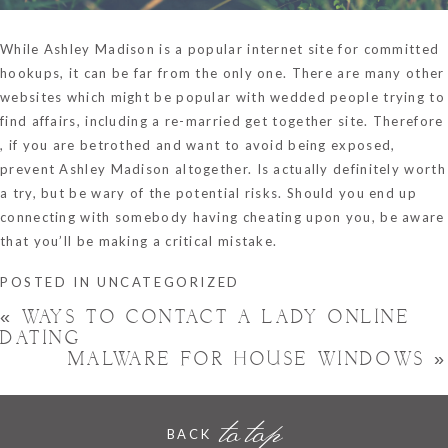
While Ashley Madison is a popular internet site for committed
hookups, it can be far from the only one. There are many other
websites which might be popular with wedded people trying to
find affairs, including a re-married get together site. Therefore
, if you are betrothed and want to avoid being exposed,
prevent Ashley Madison altogether. Is actually definitely worth
a try, but be wary of the potential risks. Should you end up
connecting with somebody having cheating upon you, be aware
that you’ll be making a critical mistake.
POSTED IN
UNCATEGORIZED
«
WAYS TO CONTACT A LADY ONLINE
DATING
MALWARE FOR HOUSE WINDOWS
»
to top
BACK