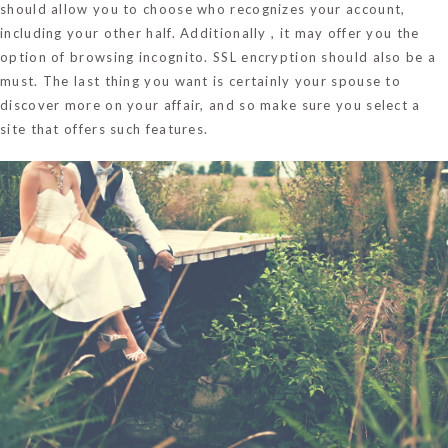
should allow you to choose who recognizes your account,
including your other half. Additionally , it may offer you the
option of browsing incognito. SSL encryption should also be a
must. The last thing you want is certainly your spouse to
discover more on your affair, and so make sure you select a
site that offers such features.