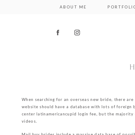
ABOUT ME
PORTFOLI
H
When searching for an overseas new bride, there are va
website should have a database with lots of foreign 
center
latinamericancupid login
fee, but the majority
videos.
Mail buy brides include a massive data base of possibl