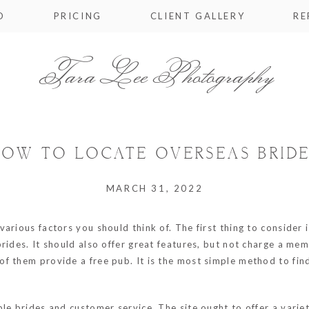
O
PRICING
CLIENT GALLERY
RE
Tara Lee Photography
OW TO LOCATE OVERSEAS BRID
MARCH 31, 2022
rious factors you should think of. The first thing to consider i
brides. It should also offer great features, but not charge a me
 of them provide a free pub. It is the most simple method to fi
e brides and customer service. The site ought to offer a variety