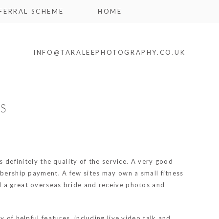
FERRAL SCHEME
HOME
INFO@TARALEEPHOTOGRAPHY.CO.UK
ES
s definitely the quality of the service. A very good
mbership payment. A few sites may own a small fitness
nd a great overseas bride and receive photos and
 of helpful features, including live video talk and