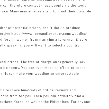
y can therefore contact these people via the tools
o-face. Many men arrange a trip to meet their possible
mber of potential brides, and it should produce
pective
https://www.loveandlavender.com/wedding-
d foreign women from marrying a foreigner. Ensure
lly speaking, you will want to select a country
onal brides. The free of charge ones generally lack
sh to be happy. You can even make an effort to speak
g girls can make your wedding an unforgettable
st sites have hundreds of critical reviews and
hoose from for you. Then you can definitely find a
Southern Korea, as well as the Philippines. For anyone