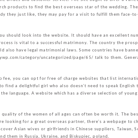
ch products to find the best overseas star of the wedding. The
y they just like, they may pay for a visit to fulfill them face-t
ou should look into the website. It should have an excellent nu
cess is vital to a successful matrimony. The country the pros
d also have legal matrimonial laws. Some countries have banne
asywp.com/category/uncategorized/page/65/
talk to them. Genera
fee, you can opt for free of charge websites that list internati
le to find a delightful girl who also doesn’t need to speak Engli
h the language. A website which has a diverse selection of youn
he quality of the women of all ages can often be worth it. The be
re looking for a great overseas partner, there’s a webpage to c
scover Asian wives or girlfriends in Chinese suppliers, Taiwan, 
ind them in Russia, Ukraine, and Biskupiec, poland.