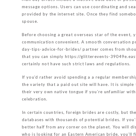
message options. Users can use coordinating and sear
provided by the internet site. Once they find somebod
spouse.
Before choosing a great overseas star of the event, y
communication convenient. A smooth conversation pro
day-tips-advice-for-brides/
partner comes from shoul
that you can simply
https://glitterevents-39049e.e
certainly not have such strict laws and regulations.
If you’d rather avoid spending a a regular membership 
the variety that a paid out site will have. It is simp
their very own native tongue if you’re unfamiliar wit
celebration.
In certain countries, foreign brides are costly, but t
databases with thousands of potential brides. If you’
better half from any corner on the planet. You will di
who is looking for an Eastern American bride, you’ll f