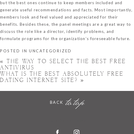
but the best ones continue to keep members included and
generate useful recommendations and facts. Most importantly,
members look and feel valued and appreciated for their
benefits. Besides these, the panel meetings are a great way to
discuss the role like a director, identify problems, and
formulate programs for the organization’s foreseeable future.
POSTED IN
UNCATEGORIZED
«
THE WAY TO SELECT THE BEST FREE
ANTIVIRUS
WHAT IS THE BEST ABSOLUTELY FREE
DATING INTERNET SITE?
»
to top
BACK
Hornchurch, Essex