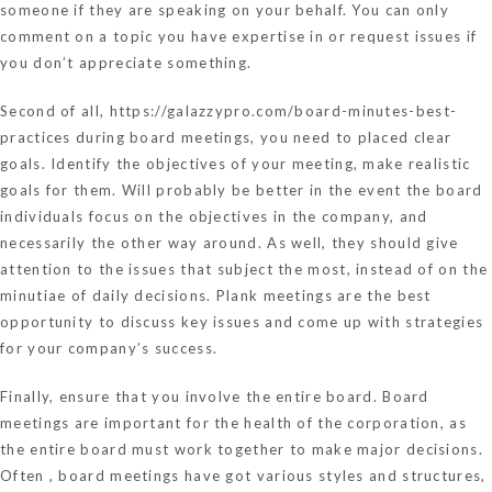
someone if they are speaking on your behalf. You can only
comment on a topic you have expertise in or request issues if
you don’t appreciate something.
Second of all,
https://galazzypro.com/board-minutes-best-
practices
during board meetings, you need to placed clear
goals. Identify the objectives of your meeting, make realistic
goals for them. Will probably be better in the event the board
individuals focus on the objectives in the company, and
necessarily the other way around. As well, they should give
attention to the issues that subject the most, instead of on the
minutiae of daily decisions. Plank meetings are the best
opportunity to discuss key issues and come up with strategies
for your company’s success.
Finally, ensure that you involve the entire board. Board
meetings are important for the health of the corporation, as
the entire board must work together to make major decisions.
Often , board meetings have got various styles and structures,