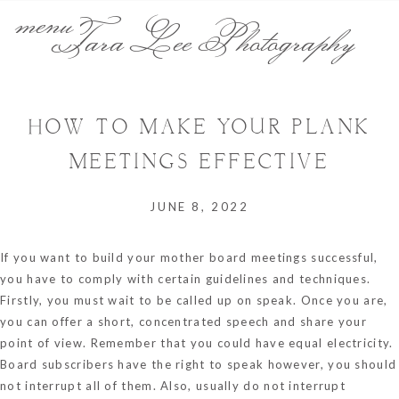
menu
Tara Lee Photography
HOW TO MAKE YOUR PLANK
MEETINGS EFFECTIVE
JUNE 8, 2022
If you want to build your mother board meetings successful,
you have to comply with certain guidelines and techniques.
Firstly, you must wait to be called up on speak. Once you are,
you can offer a short, concentrated speech and share your
point of view. Remember that you could have equal electricity.
Board subscribers have the right to speak however, you should
not interrupt all of them. Also, usually do not interrupt